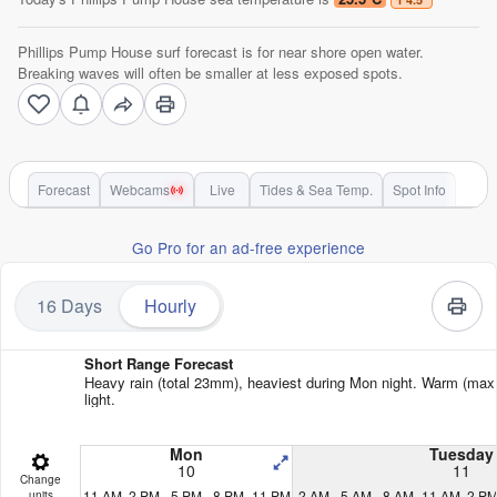
Phillips Pump House surf forecast is for near shore open water.
Breaking waves will often be smaller at less exposed spots.
Forecast
Webcams
Live
Tides & Sea Temp.
Spot Info
Go Pro for an ad-free experience
16 Days
Hourly
Short Range Forecast
Heavy rain (total 23mm), heaviest during Mon night. Warm (max 
light.
Mon
Tuesday
10
11
Change
11 AM
2 PM
5 PM
8 PM
11 PM
2 AM
5 AM
8 AM
11 AM
2 P
units