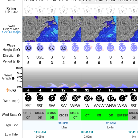
Rating
0
0
0
0
0
0
0
0
0
0
(10 max)
Swell
Height Map
See all maps
Wave
0.3
0.3
0.6
0.6
0.7
0.7
0.5
0.5
0.5
0.5
Height (
ft
)
Direction
S
SSE
S
S
S
S
S
S
S
S
Period
(s)
5
5
3
4
6
6
6
6
6
6
Wave
Graph
4
4
8
12
30
32
17
17
16
16
kJ
5
15
5
30
20
20
20
15
5
10
Wind (
mph
)
SSE
SSE
SW
SW
WSW
W
WNW
WNW
WSW
SSE
cross-
cross-
cross-
cross-
cross
cross
off
off
off
glassy
Wind State
on
on
off
off
on
6:12PM
6:47AM
High Tide
1.7
m
1.44
m
11:43AM
00:41AM
12:41
Low Tide
0.05
m
-0.02
m
0
m