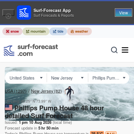
Surf-Forecast App
View
Surf Forecasts & Reports
USA
(1297)
New Jersey
(82)
Lat Long:
40.25° N
73.99° W
Phillips Pump House 48 hour
detailed Surf Forecast
Issued:
1 pm 10 Aug 2026
(local time)
Forecast update in
5
hr
50
min
Today's
Phillips Pump House
sea temperature is
25.5°C
4.5
°