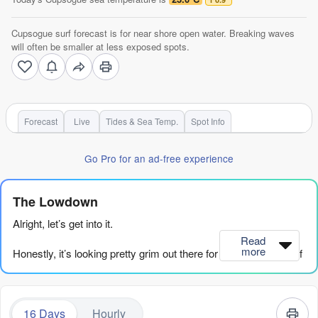
Cupsogue surf forecast is for near shore open water. Breaking waves
will often be smaller at less exposed spots.
Forecast
Live
Tides & Sea Temp.
Spot Info
Go Pro for an ad-free experience
The Lowdown
Alright, let’s get into it.
Read
more
Honestly, it’s looking pretty grim out there for the next couple of
weeks. We’ve got a long stretch of small, weak surf and not a
lot of push behind it. The energy in the water is just sad, with
combined swell energy hanging mostly in the weak range in the
16 Days
Hourly
20s, 30s, and 40s for days on end. We’re looking at a solid run