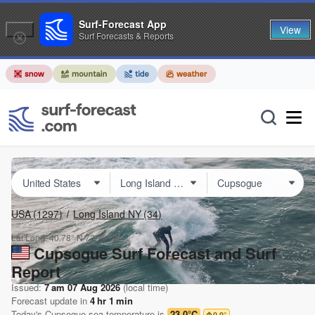
Surf-Forecast App
View
Surf Forecasts & Reports
USA
(1297)
Long Island NY
(34)
Lat Long:
40.78° N
72.70° W
Cupsogue Surf Forecast and Surf
Report
Issued:
7 am 07 Aug 2026
(local time)
Forecast update in
4
hr
1
min
Today's
Cupsogue
sea temperature is
23.0°C
0.9
°