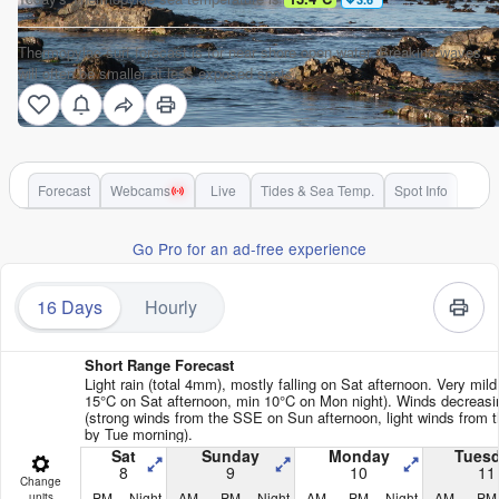
Thermopylae surf forecast is for near shore open water. Breaking waves
will often be smaller at less exposed spots.
Forecast
Webcams
Live
Tides & Sea Temp.
Spot Info
Go Pro for an ad-free experience
16 Days
Hourly
Short Range Forecast
Light rain (total 4mm), mostly falling on Sat afternoon. Very mil
15°C on Sat afternoon, min 10°C on Mon night). Winds decreasi
(strong winds from the SSE on Sun afternoon, light winds from 
by Tue morning).
Sat
Sunday
Monday
Tues
8
9
10
11
Change
PM
Night
AM
PM
Night
AM
PM
Night
AM
PM
units