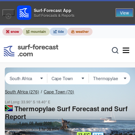
Surf-Forecast App
View
Surf Forecasts & Reports
South Africa
(276)
Cape Town
(70)
Lat Long:
33.90° S
18.40° E
Thermopylae Surf Forecast and Surf
Report
Issued:
1 pm 08 Aug 2026
(local time)
Forecast update in
1
hr
38
min
Today's
Thermopylae
sea temperature is
13.4°C
3.6
°