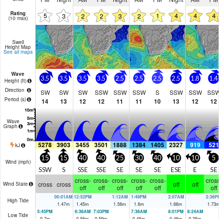
Rating
5
1
4
4
4
3
2
2
3
2
(10 max)
Swell
Height Map
See all maps
Wave
3.5
3.5
3.5
3.5
2.5
2.5
2.5
2.5
1.8
1.4
Height (
ft
)
Direction
SW
SW
SW
SSW
SSW
SSW
S
SSW
SSW
SS
Period
(s)
14
13
12
12
11
11
10
13
12
12
Wave
Graph
5278
3903
3455
3501
1888
1384
1405
2327
919
521
kJ
15
15
40
40
25
30
40
10
10
5
Wind (
mph
)
SSW
S
SSE
SSE
SE
SE
SE
ESE
E
SE
cross-
cross-
cross-
cross-
cross-
cross
cross
cross
off
off
Wind State
off
off
off
off
off
off
00:01AM
12:52PM
1:12AM
1:49PM
2:07AM
2:36P
High Tide
1.47
m
1.45
m
1.56
m
1.6
m
1.66
m
1.73
5:45PM
6:36AM
7:03PM
7:36AM
8:01PM
8:24AM
Low Tide
0.7
m
0.56
m
0.59
m
0.45
m
0.46
m
0.35
m