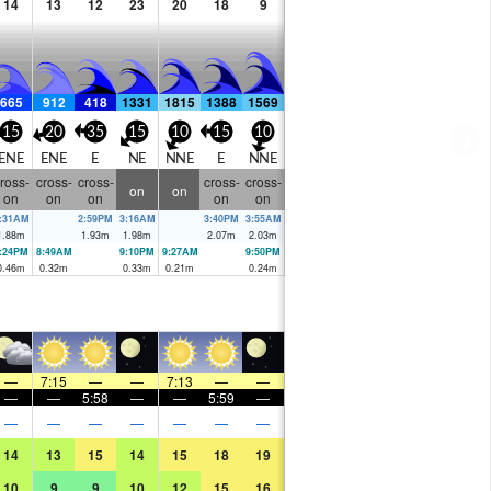
14
13
12
23
20
18
9
665
912
418
1331
1815
1388
1569
15
20
35
15
10
15
10
ENE
ENE
E
NE
NNE
E
NNE
ross-
cross-
cross-
cross-
cross-
on
on
on
on
on
on
on
:31AM
2:59PM
3:16AM
3:40PM
3:55AM
1.88
m
1.93
m
1.98
m
2.07
m
2.03
m
:24PM
8:49AM
9:10PM
9:27AM
9:50PM
0.46
m
0.32
m
0.33
m
0.21
m
0.24
m
—
7:15
—
—
7:13
—
—
—
—
5:58
—
—
5:59
—
—
—
—
—
—
—
—
14
13
15
14
15
18
19
10
9
9
10
12
15
16