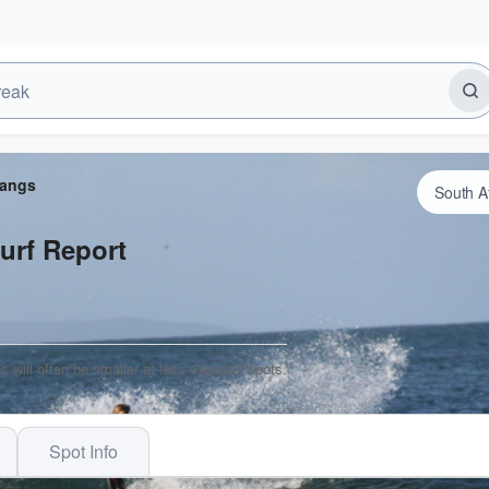
Dangs
urf Report
s will often be smaller at less exposed spots.
Spot Info