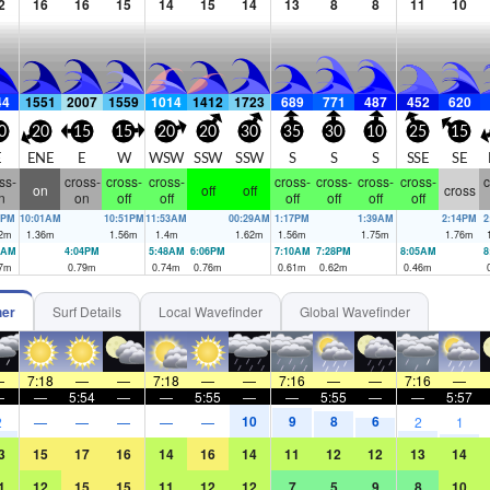
2
16
16
15
14
15
14
13
8
8
11
10
44
1551
2007
1559
1014
1412
1723
689
771
487
452
620
0
20
15
15
20
20
30
35
30
10
25
15
E
ENE
E
W
WSW
SSW
SSW
S
S
S
SSE
SE
ss-
cross-
cross-
cross-
cross-
cross-
cross-
cross-
c
on
off
off
cross
n
on
off
off
off
off
off
off
5PM
10:01AM
10:51PM
11:53AM
00:29AM
1:17PM
1:39AM
2:14PM
2
2
m
1.36
m
1.56
m
1.4
m
1.62
m
1.56
m
1.75
m
1.76
m
2AM
4:04PM
5:48AM
6:06PM
7:10AM
7:28PM
8:05AM
8
7
m
0.79
m
0.74
m
0.76
m
0.61
m
0.62
m
0.46
m
her
Surf Details
Local Wavefinder
Global Wavefinder
—
7:18
—
—
7:18
—
—
7:16
—
—
7:16
—
—
—
5:54
—
—
5:55
—
—
5:55
—
—
5:57
10
9
8
6
2
—
—
—
—
—
2
1
3
15
17
16
14
16
14
11
12
12
13
14
1
12
15
15
11
12
12
7
5
9
8
10