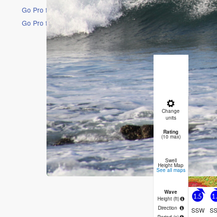
Go Pro for an ad-free experience
Go Pro for an ad-free experience
16 Days
Short Ra
Heavy rai
17°C on F
winds fro
Thu
6
Change
PM
Ni
units
Rating
2
(10 max)
Swell
Height Map
See all maps
Wave
1.5
1
Height (
ft
)
Direction
SSW
S
Period
(s)