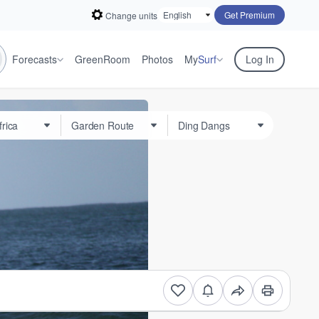
Get Premium
Change units
Forecasts
GreenRoom
Photos
My
Surf
Log In