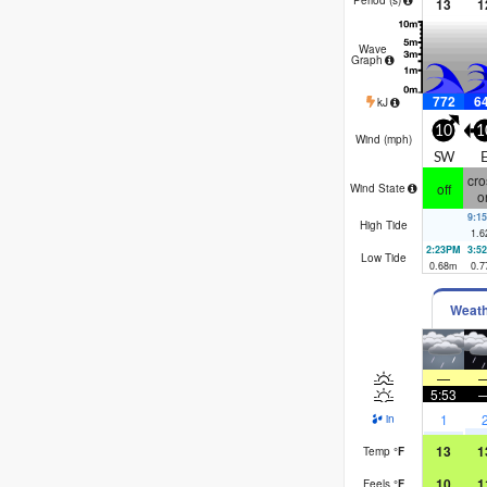
13
1
Wave
Graph
772
6
kJ
10
1
Wind (
mph
)
SW
cro
off
Wind State
o
9:1
High Tide
1.6
2:23PM
3:5
Low Tide
0.68
m
0.7
Weat
—
5:53
1
in
13
1
Temp
°
F
10
1
Feels
°
F