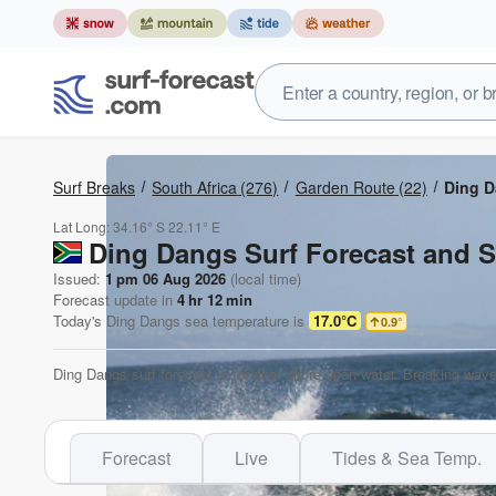
Surf Breaks
South Africa
(276)
Garden Route
(22)
Ding 
Lat Long:
34.16° S
22.11° E
Ding Dangs Surf Forecast and S
Issued:
1 pm 06 Aug 2026
(local time)
Forecast update in
4
hr
12
min
Today's
Ding Dangs
sea temperature is
17.0°C
0.9
°
Ding Dangs surf forecast is for near shore open water. Breaking wave
Forecast
Live
Tides & Sea Temp.