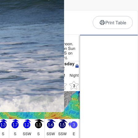
rience
Print Table
ather Summary
 (total 17mm), heaviest on Sun afternoon.
x 15°C on Tue afternoon, min 11°C on Sun
nds increasing (light winds from the S on
sh winds from the E by Tue afternoon).
Tuesday
Wednesday
11
12
Night
AM
PM
Night
AM
PM
Night
1
1
0
0
0
3
3
1.3
1.7
1.2
1.1
1.6
1.5
3
S
S
SSW
S
SSW
SSW
E