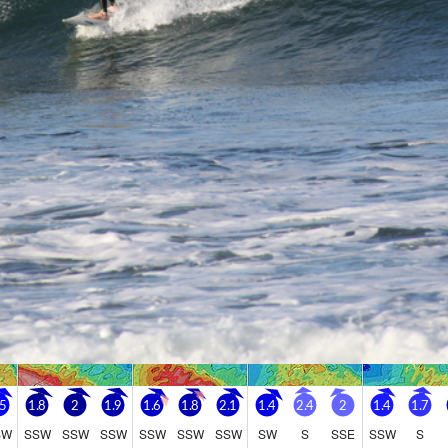
Go Pro for an ad-free expe
Hourly
nge Forecast
Days 5-7 We
n (total 22mm), heaviest during Sun morning. Very mild (max
Moderate rain
ri afternoon, min 11°C on Sat night). Winds increasing (light
Very mild (ma
m the E on Fri night, fresh winds from the S by Sun morning).
afternoon). Wi
Sun night, fre
Friday
Saturday
Sunday
Monday
7
8
9
10
ght
AM
PM
Night
AM
PM
Night
AM
PM
Night
AM
PM
1
2
0
2
3
2
3
2
0
2
2
0
.5
1.8
2
1.9
1.6
1.8
2.1
1.4
2.4
2
1.4
1.7
SW
SSW
SSW
SSW
SSW
SSW
SSW
SW
S
SSE
SSW
S