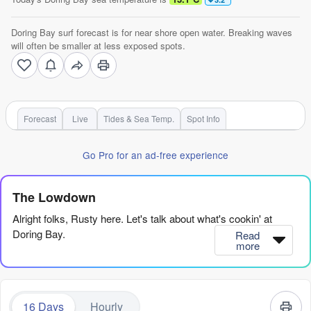
Doring Bay surf forecast is for near shore open water. Breaking waves
will often be smaller at less exposed spots.
Forecast
Live
Tides & Sea Temp.
Spot Info
Go Pro for an ad-free experience
The Lowdown
Alright folks, Rusty here. Let's talk about what's cookin' at
Doring Bay.
Read
more
Right off the bat, we've got a powerful yet tricky stretch ahead.
The ocean is pumping serious energy, with the combined swell
energy hitting some massive numbers (3169), but it's a case of
16 Days
Hourly
'too much of a good thing' to start. The water's sitting at 56°,