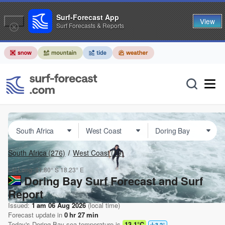
Surf-Forecast App
View
Surf Forecasts & Reports
South Africa
(276)
West Coast
(19)
Lat Long:
31.80° S
18.23° E
Doring Bay Surf Forecast and Surf
Report
Issued:
1 am 06 Aug 2026
(local time)
Forecast update in
0
hr
27
min
Today's
Doring Bay
sea temperature is
13.1°C
3.2
°