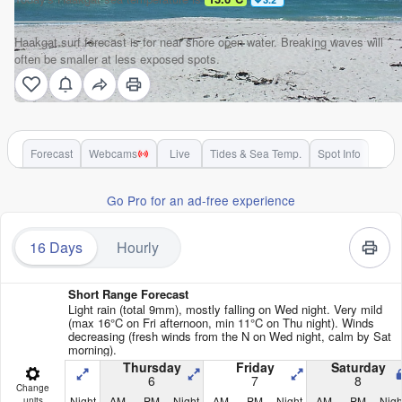
Haakgat surf forecast is for near shore open water. Breaking waves will
often be smaller at less exposed spots.
Forecast
Webcams
Live
Tides & Sea Temp.
Spot Info
Go Pro for an ad-free experience
16 Days
Hourly
Short Range Forecast
Light rain (total 9mm), mostly falling on Wed night. Very mild
(max 16°C on Fri afternoon, min 11°C on Thu night). Winds
decreasing (fresh winds from the N on Wed night, calm by Sat
morning).
Thursday
Friday
Saturday
6
7
8
Change
Night
AM
PM
Night
AM
PM
Night
AM
PM
Nigh
units