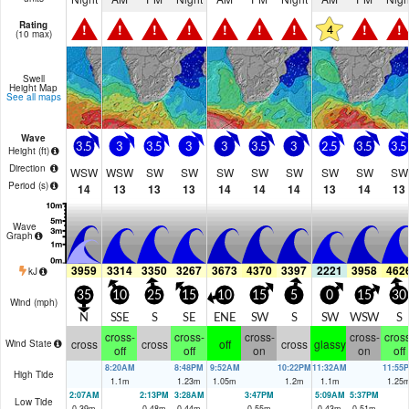
Rating
!
!
!
!
!
!
!
!
!
4
(10 max)
Swell
Height Map
See all maps
Wave
3.5
3
3.5
3
3
3.5
3
2.5
3.5
3.5
Height (
ft
)
Direction
WSW
WSW
SW
SW
SW
SW
SW
SW
SW
SW
Period
(s)
14
13
13
13
14
14
14
13
14
13
Wave
Graph
3959
3314
3350
3267
3673
4370
3397
2221
3958
462
kJ
35
10
25
15
10
15
5
0
15
30
Wind (
mph
)
N
SSE
S
SE
ENE
SW
S
SW
WSW
S
cross-
cross-
cross-
cross-
cross
cross
cross
off
cross
glassy
Wind State
off
off
on
on
off
8:20AM
8:48PM
9:52AM
10:22PM
11:32AM
11:55
High Tide
1.1
m
1.23
m
1.05
m
1.2
m
1.1
m
1.25
2:07AM
2:13PM
3:28AM
3:47PM
5:09AM
5:37PM
Low Tide
0.39
m
0.48
m
0.44
m
0.55
m
0.43
m
0.51
m