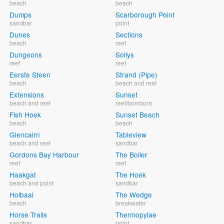
beach
beach
Dumps
Scarborough Point
sandbar
point
Dunes
Sections
beach
reef
Dungeons
Sollys
reef
reef
Eerste Steen
Strand (Pipe)
beach
beach and reef
Extensions
Sunset
beach and reef
reef/bombora
Fish Hoek
Sunset Beach
beach
beach
Glencairn
Tableview
beach and reef
sandbar
Gordons Bay Harbour
The Boiler
reef
reef
Haakgat
The Hoek
beach and point
sandbar
Holbaai
The Wedge
beach
breakwater
Horse Trails
Thermopylae
sandbar
point