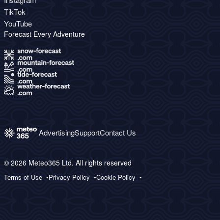
TikTok
YouTube
Forecast Every Adventure
Advertising
Support
Contact Us
© 2026 Meteo365 Ltd. All rights reserved
Terms of Use
Privacy Policy
Cookie Policy