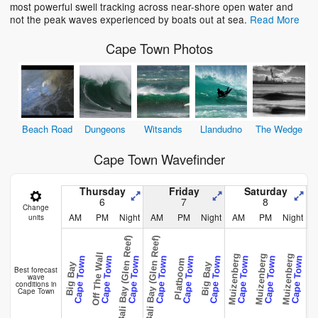
most powerful swell tracking across near-shore open water and
not the peak waves experienced by boats out at sea.
Read More
Cape Town Photos
Beach Road
Dungeons
Witsands
Llandudno
The Wedge
Cape Town Wavefinder
Thursday
Friday
Saturday
6
7
8
Change
AM
PM
Night
AM
PM
Night
AM
PM
Night
units
Bali Bay (Glen Reef)
Bali Bay (Glen Reef)
Off The Wall
Muizenberg
Muizenberg
Muizenberg
Muizen
Cape Town
Cape Town
Cape Town
Cape Town
Cape Town
Cape Town
Cape Town
Cape Town
Cape Town
Platboom
Big Bay
Big Bay
Best forecast
wave
conditions in
Cape Town