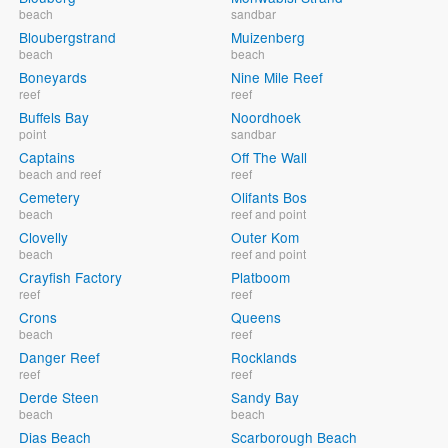
beach
sandbar
Bloubergstrand
Muizenberg
beach
beach
Boneyards
Nine Mile Reef
reef
reef
Buffels Bay
Noordhoek
point
sandbar
Captains
Off The Wall
beach and reef
reef
Cemetery
Olifants Bos
beach
reef and point
Clovelly
Outer Kom
beach
reef and point
Crayfish Factory
Platboom
reef
reef
Crons
Queens
beach
reef
Danger Reef
Rocklands
reef
reef
Derde Steen
Sandy Bay
beach
beach
Dias Beach
Scarborough Beach