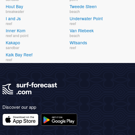
Hout Bay
Tweede Steen
breakwater
beach
I and Js
Underwater Point
reef
reef
Inner Kom
Van Riebeek
reef and point
beach
Kakapo
Witsands
sandbar
reef
Kalk Bay Reef
reef
Discover our app