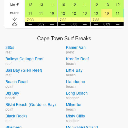
12
13
11
10
12
11
12
13
12
Min
°
F
11
11
10
12
12
13
13
16
11
Chill
°
F
7:33
—
—
7:33
—
—
7:33
—
—
7
—
6:09
—
—
6:08
—
—
6:09
—
Cape Town Surf Breaks
365s
Kamer Van
reef
point
Baileys Cottage Reef
Kreefte Reef
reef
beach
Bali Bay (Glen Reef)
Little Bay
reef
beach
Beach Road
Llandudno
point
beach
Big Bay
Long Beach
beach
sandbar
Bikini Beach (Gordon's Bay)
Milnerton
point
beach
Black Rocks
Misty Cliffs
reef
sandbar
Blouberg
Monwabisi Strand