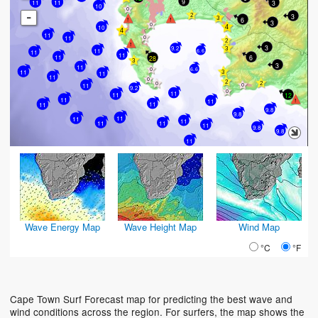
9
11
3
11
10
-
3
6
3
10
11
11
3
9.2
11
6.6
11
11
11
6
28
3
11
6.6
11
11
11
11
9.2
11
12
11
11
11
11
11
9.8
9.8
11
11
11
11
11
11
9.8
9.8
11
Wave Energy Map
Wave Height Map
Wind Map
°C
°F
Cape Town Surf Forecast map for predicting the best wave and
wind conditions across the region. For surfers, the map shows the