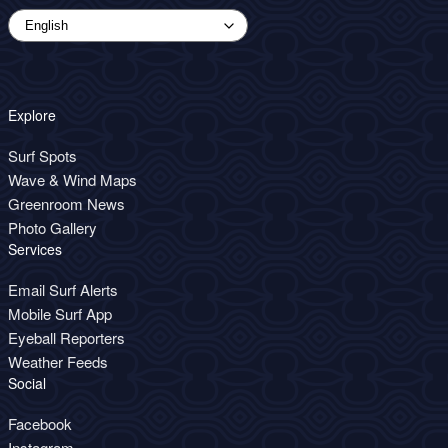
Explore
Surf Spots
Wave & Wind Maps
Greenroom News
Photo Gallery
Services
Email Surf Alerts
Mobile Surf App
Eyeball Reporters
Weather Feeds
Social
Facebook
Instagram