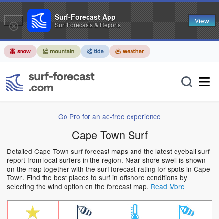
Surf-Forecast App
View
Surf Forecasts & Reports
Go Pro for an ad-free experience
Cape Town Surf
Detailed Cape Town surf forecast maps and the latest eyeball surf
report from local surfers in the region. Near-shore swell is shown
on the map together with the surf forecast rating for spots in Cape
Town. Find the best places to surf in offshore conditions by
selecting the wind option on the forecast map.
Read More