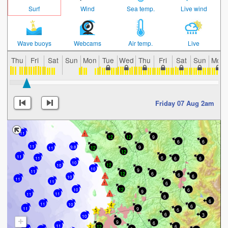
Surf
Wind
Sea temp.
Live wind
Wave buoys
Webcams
Air temp.
Live
Thu
Fri
Sat
Sun
Mon
Tue
Wed
Thu
Fri
Sat
Sun
Mon
Friday 07 Aug 2am
11
12
12
9
6
6
11
9
9.8
12
11
12
11
6
6
6
11
10
12
10
10
9
11
6
12
6
6
10
11
11
6
12
10
6
9
11
11
6
6
11
10
6
11
9
6
6
3
10
+
9
6
11
12
6