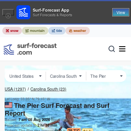
Surf-Forecast App
View
Surf Forecasts & Reports
USA
(1297)
Carolina South
(23)
Lat Long:
33.35° N
79.15° W
The Pier Surf Forecast and Surf
Report
Issued:
7 am 08 Aug 2026
(local time)
Forecast update in
2
hr
18
min
Today's
The Pier
sea temperature is
28.7°C
1.3
°