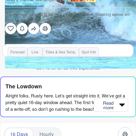
The Pier surf forecast is for near shore open water. Breaking waves will
often be smaller at less exposed spots.
Forecast
Live
Tides & Sea Temp.
Spot Info
Go Pro for an ad-free experience
The Lowdown
Alright folks, Rusty here. Let’s get straight into it. We’ve got a
pretty quiet 16-day window ahead. The first few days are a bit
Read
more
of a write-off, so don’t go rushing to the beach just yet.
The pattern starts with a real flat spell. Saturday the 8th and
Sunday the 9th, we’re looking at tiny, weak swell – around 2ft to
16 Days
Hourly
3ft from the SE with a short period around 7-8 seconds. The