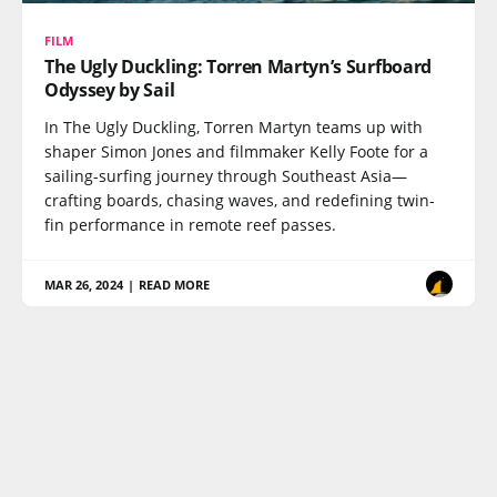
FILM
The Ugly Duckling: Torren Martyn’s Surfboard
Odyssey by Sail
In The Ugly Duckling, Torren Martyn teams up with
shaper Simon Jones and filmmaker Kelly Foote for a
sailing-surfing journey through Southeast Asia—
crafting boards, chasing waves, and redefining twin-
fin performance in remote reef passes.
MAR 26, 2024
|
READ MORE