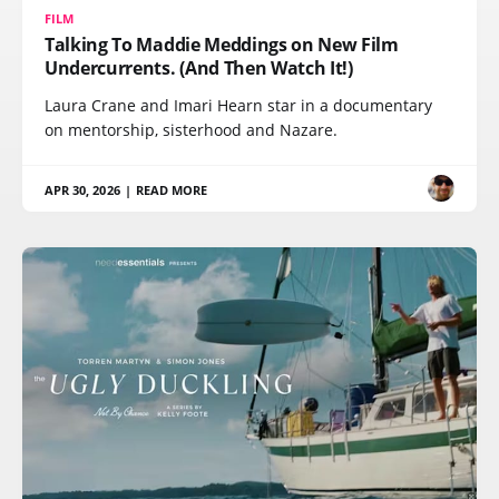
FILM
Talking To Maddie Meddings on New Film
Undercurrents. (And Then Watch It!)
Laura Crane and Imari Hearn star in a documentary
on mentorship, sisterhood and Nazare.
APR 30, 2026
|
READ MORE