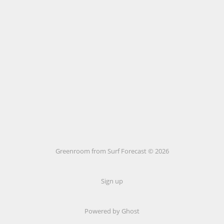
Greenroom from Surf Forecast © 2026
Sign up
Powered by Ghost