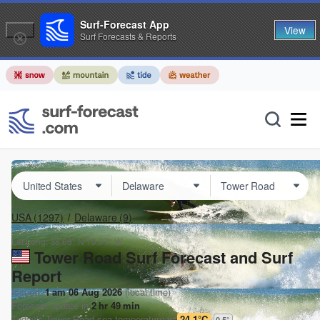
Surf-Forecast App
View
Surf Forecasts & Reports
USA
(1297)
Delaware
(9)
Lat Long:
38.68° N
75.07° W
Tower Road Surf Forecast and Surf
Report
Issued:
1 am 06 Aug 2026
(local time)
Forecast update in
2
hr
49
min
Today's
Tower Road
sea temperature is
24.1°C
0.5
°