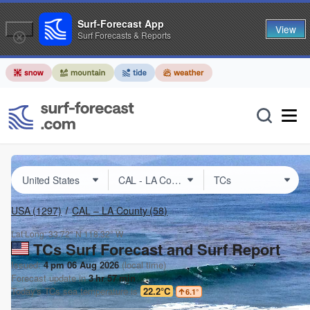
Surf-Forecast App
View
Surf Forecasts & Reports
USA
(1297)
CAL – LA County
(58)
Lat Long:
33.72° N
118.32° W
TCs Surf Forecast and Surf Report
Issued:
4 pm 06 Aug 2026
(local time)
Forecast update in
3
hr
57
min
Today's
TCs
sea temperature is
22.2°C
6.1
°