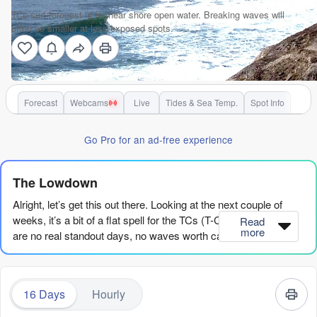
TCs surf forecast is for near shore open water. Breaking waves will
often be smaller at less exposed spots.
Forecast
Webcams
Live
Tides & Sea Temp.
Spot Info
Go Pro for an ad-free experience
The Lowdown
Alright, let’s get this out there. Looking at the next couple of
weeks, it’s a bit of a flat spell for the TCs (T-C-s) region. There
Read
more
are no real standout days, no waves worth calling in sick for.
The models are showing a whole lot of nothing for a solid
stretch, and if you’re hoping for a quick fix, you’re gonna be
disappointed. This is one of those times where you gotta be
16 Days
Hourly
patient. The surf just isn’t there, and it’s looking like it’s gonna
stay that way for a while.