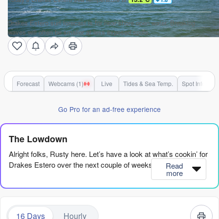
Drakes Estero surf forecast is for near shore open water. Breaking
waves will often be smaller at less exposed spots.
Forecast
Webcams (1)
Live
Tides & Sea Temp.
Spot Info
Go Pro for an ad-free experience
The Lowdown
Alright folks, Rusty here. Let’s have a look at what’s cookin’ for
Drakes Estero over the next couple of weeks.
Read
more
Right off the bat, it’s a bit of a slow start. We’ve got some small,
weak swell rolling in, but the conditions are just not cooperating.
The first real chance to paddle out comes on Thursday
16 Days
Hourly
afternoon, August 6th, when the wind swings offshore and