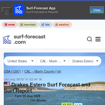
Surf-Forecast App
View
Surf Forecasts & Reports
USA
(1297)
CAL – Marin County
(14)
Lat Long:
38.03° N
122.94° W
Drakes Estero Surf Forecast and
Surf Report
Issued:
4 pm 05 Aug 2026
(local time)
Forecast update in
1
hr
24
min
Today's
Drakes Estero
sea temperature is
13.2°C
1.8
°