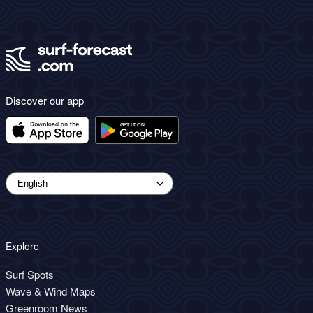
Discover our app
Explore
Surf Spots
Wave & Wind Maps
Greenroom News