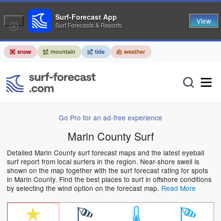
Surf-Forecast App
View
Surf Forecasts & Reports
Go Pro for an ad-free experience
Marin County Surf
Detailed Marin County surf forecast maps and the latest eyeball
surf report from local surfers in the region. Near-shore swell is
shown on the map together with the surf forecast rating for spots
in Marin County. Find the best places to surf in offshore conditions
by selecting the wind option on the forecast map.
Read More