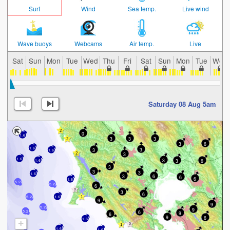
Surf
Wind
Sea temp.
Live wind
Wave buoys
Webcams
Air temp.
Live
Sat
Sun
Mon
Tue
Wed
Thu
Fri
Sat
Sun
Mon
Tue
Wed
Saturday 08 Aug 5am
0
1.6
3
3
3
3
6
1.6
3
3
1.6
3
1.6
3
3
6
1.6
3
3
3
1.6
6
3
6
6
1.6
5.2
5.2
6
3
6
5.2
1.6
9
9
5.2
9
5.2
6
9
6
9
6
1.6
+
1.6
1.6