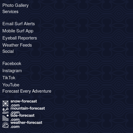
Photo Gallery
Services
Email Surf Alerts
Mobile Surf App
Eyeball Reporters
Weather Feeds
Social
Facebook
Instagram
TikTok
YouTube
Forecast Every Adventure