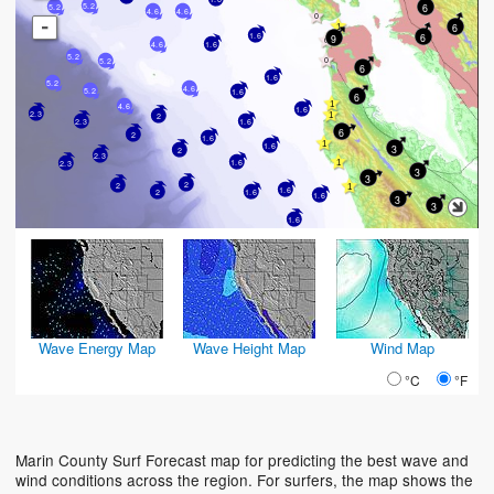
6
5.2
5.2
4.6
4.6
-
6
6
1.6
9
4.6
1.6
5.2
5.2
6
1.6
5.2
4.6
5.2
1.6
6
4.6
1.6
2.3
2
2.3
1.6
6
2
1.6
1.6
3
2
2.3
1.6
2.3
3
3
2
2
1.6
2
1.6
1.6
3
3
1.6
Wave Energy Map
Wave Height Map
Wind Map
°C
°F
Marin County Surf Forecast map for predicting the best wave and
wind conditions across the region. For surfers, the map shows the