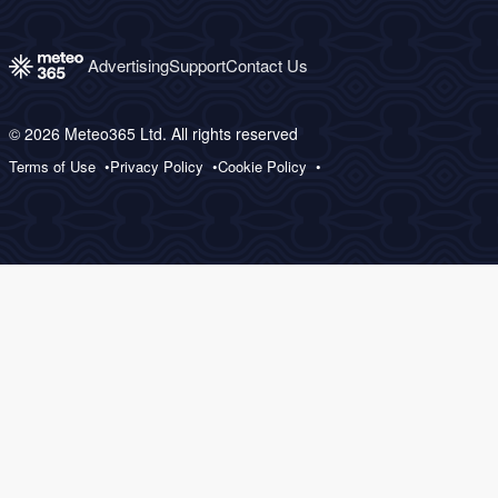
Advertising
Support
Contact Us
© 2026 Meteo365 Ltd. All rights reserved
Terms of Use
Privacy Policy
Cookie Policy