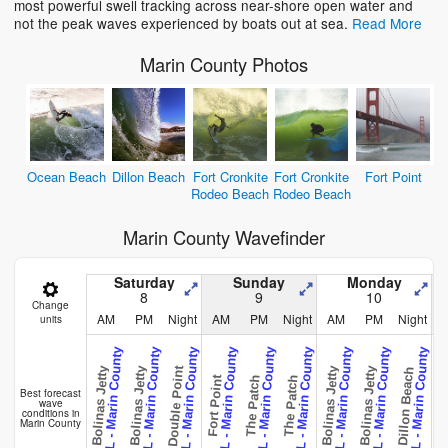
most powerful swell tracking across near-shore open water and
not the peak waves experienced by boats out at sea.
Read More
Marin County Photos
Ocean Beach
Dillon Beach
Fort Cronkite
Fort Cronkite
Fort Point
Rodeo Beach
Rodeo Beach
Marin County Wavefinder
Saturday
Sunday
Monday
8
9
10
Change
AM
PM
Night
AM
PM
Night
AM
PM
Night
units
CAL - Marin County
CAL - Marin County
CAL - Marin County
CAL - Marin County
CAL - Marin County
CAL - Marin County
CAL - Marin County
CAL - Marin County
CAL - Marin County
C
Point Reye
Double Point
Bolinas Jetty
Bolinas Jetty
Bolinas Jetty
Bolinas Jetty
Dillon Beach
Fort Point
The Patch
The Patch
Best forecast
wave
conditions in
Marin County