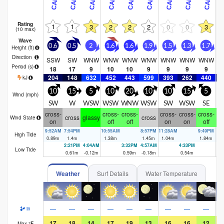
Rating
1
1
3
2
2
2
0
0
3
(10 max)
Wave
0.6
0.5
2
1.6
1.6
1.9
1.5
1.3
1.7
1
Height (
ft
)
Direction
SSW
SW
WNW
WNW
WNW
WNW
WNW
WNW
WNW
W
Period
(s)
18
17
9
10
10
9
9
9
9
204
148
632
452
443
599
393
262
440
2
kJ
10
15
5
10
20
10
10
15
5
Wind (
mph
)
SW
W
WSW
WSW
WNW
WSW
SW
WSW
SE
S
cross-
cross-
cross-
cross-
cross-
cross-
cr
cross
glassy
cross
Wind State
on
off
off
on
on
off
9:52AM
7:54PM
10:55AM
8:57PM
11:28AM
9:49PM
12
High Tide
0.89
m
1.4
m
1.38
m
1.45
m
1.04
m
1.84
m
1.
2:21PM
4:04AM
3:32PM
4:57AM
4:33PM
6:
Low Tide
0.61
m
-0.12
m
0.59
m
-0.18
m
0.54
m
-0
Weather
Surf Details
Water Temperature
—
—
—
—
—
—
—
—
—
in
17
18
14
17
19
13
16
16
12
Max
°
F