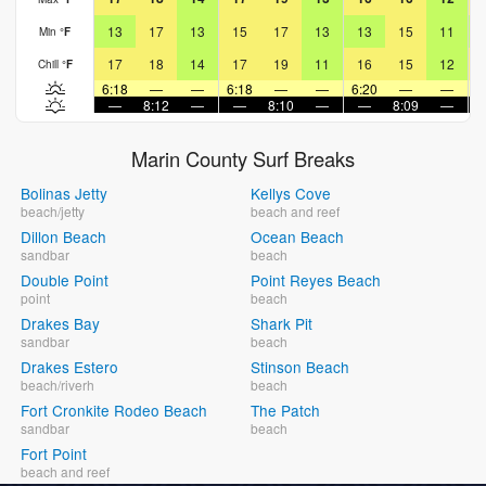
13
17
13
15
17
13
13
15
11
Min
°
F
17
18
14
17
19
11
16
15
12
Chill
°
F
6:18
—
—
6:18
—
—
6:20
—
—
6
—
8:12
—
—
8:10
—
—
8:09
—
Marin County Surf Breaks
Bolinas Jetty
Kellys Cove
beach/jetty
beach and reef
Dillon Beach
Ocean Beach
sandbar
beach
Double Point
Point Reyes Beach
point
beach
Drakes Bay
Shark Pit
sandbar
beach
Drakes Estero
Stinson Beach
beach/riverh
beach
Fort Cronkite Rodeo Beach
The Patch
sandbar
beach
Fort Point
beach and reef