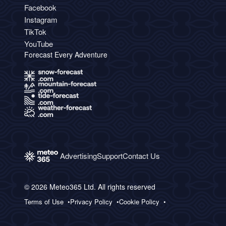
Facebook
Instagram
TikTok
YouTube
Forecast Every Adventure
Advertising
Support
Contact Us
© 2026 Meteo365 Ltd. All rights reserved
Terms of Use
Privacy Policy
Cookie Policy