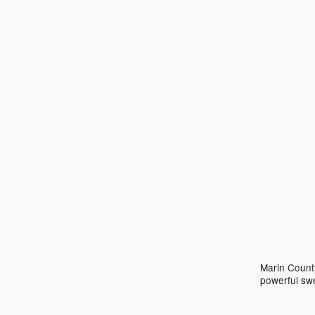
Marin County
powerful sw