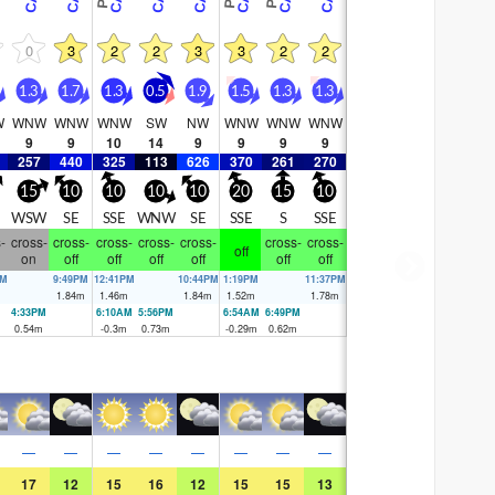
0
3
2
2
3
3
2
2
1.3
1.7
1.3
0.5
1.9
1.5
1.3
1.3
W
WNW
WNW
WNW
SW
NW
WNW
WNW
WNW
9
9
10
14
9
9
9
9
257
440
325
113
626
370
261
270
15
10
10
10
10
20
15
10
WSW
SE
SSE
WNW
SE
SSE
S
SSE
-
cross-
cross-
cross-
cross-
cross-
cross-
cross-
off
on
off
off
off
off
off
off
AM
9:49PM
12:41PM
10:44PM
1:19PM
11:37PM
m
1.84
m
1.46
m
1.84
m
1.52
m
1.78
m
4:33PM
6:10AM
5:56PM
6:54AM
6:49PM
0.54
m
-0.3
m
0.73
m
-0.29
m
0.62
m
—
—
—
—
—
—
—
—
17
12
15
16
12
15
15
13