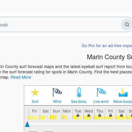
Go Pro for an ad-free expe
Marin County S
in County surf forecast maps and the latest eyeball surf report from loc
h the surf forecast rating for spots in Marin County. Find the best places
t map.
Read More
Surf
Wind
Sea temp.
Live wind
Wave buoy
Fri
Sat
Sun
Mon
Tue
Wed
Thu
Fri
Sat
S