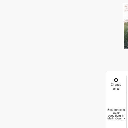
Change
units
D
Best forecast
wave
conditions in
Marin County