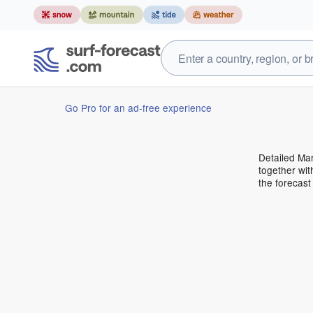
Go Pro for an ad-free experience
Detailed Mar
together wit
the forecas