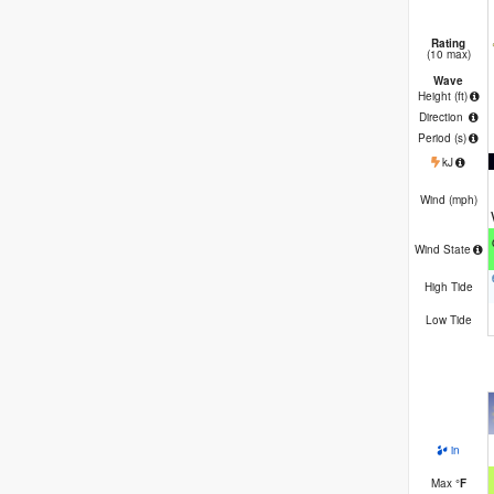
Rating
(10 max)
Wave
Height (
ft
)
Direction
Period
(s)
kJ
Wind (
mph
)
Wind State
High Tide
Low Tide
in
Max
°
F