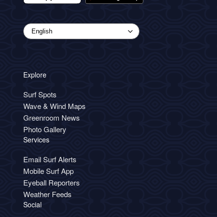
Explore
Surf Spots
Wave & Wind Maps
Greenroom News
Photo Gallery
Services
Email Surf Alerts
Mobile Surf App
Eyeball Reporters
Weather Feeds
Social