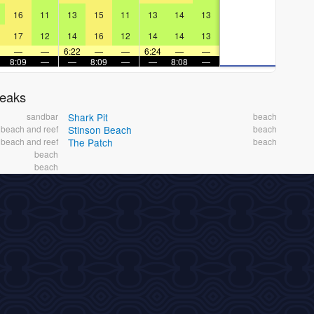
16
11
13
15
11
13
14
13
17
12
14
16
12
14
14
13
—
—
6:22
—
—
6:24
—
—
8:09
—
—
8:09
—
—
8:08
—
reaks
sandbar
Shark Pit
beach
beach and reef
Stinson Beach
beach
beach and reef
The Patch
beach
beach
beach