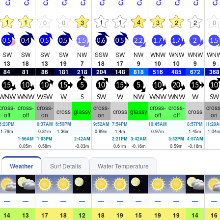
1
1
1
1
4
0
0
3
3
2
2
0
0.5
0.4
0.5
0.5
1.5
0.6
0.5
2.2
1.7
1.7
2
1.5
SW
SW
SW
SW
NW
SSW
SW
NW
WNW
WNW
WNW
WN
13
18
13
19
7
18
17
9
10
10
9
9
84
81
86
181
218
204
148
818
516
485
672
368
15
10
10
15
5
10
15
5
10
20
15
10
WNW
WNW
WSW
W
S
SW
W
NW
WNW
WNW
W
SW
cross-
cross-
cross-
cross-
cross-
cross-
cross
cross
glassy
cross
glassy
cross
off
off
on
on
off
off
on
6:23PM
8:37AM
6:50PM
9:52AM
7:54PM
10:45AM
8:57PM
11:28
1.79
m
0.81
m
1.36
m
0.89
m
1.4
m
0.97
m
1.45
m
1.04
1:56AM
1:03PM
2:42AM
2:21PM
3:42AM
3:32PM
4:57AM
0.05
m
0.58
m
-0.03
m
0.61
m
-0.16
m
0.59
m
-0.18
m
Weather
Surf Details
Water Temperature
—
—
—
—
—
—
—
—
—
—
—
—
14
13
17
18
12
18
19
15
19
19
14
16