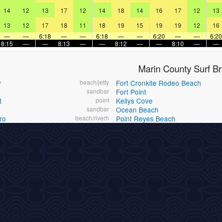
14
12
13
17
12
14
18
14
16
17
12
13
13
12
17
18
11
18
19
15
19
19
12
16
—
—
6:18
—
—
6:18
—
—
6:20
—
—
6:20
8:15
—
—
8:13
—
—
8:12
—
—
8:10
—
—
Marin County Surf B
y
beach/jetty
Fort Cronkite Rodeo Beach
h
sandbar
Fort Point
t
point
Kellys Cove
sandbar
Ocean Beach
ro
beach/riverh
Point Reyes Beach