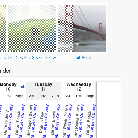
ach
Fort Cronkite Rodeo Beach
Fort Point
nder
Monday
Tuesday
Wednesday
10
11
12
PM
Night
AM
PM
Night
AM
PM
Night
County
CAL - Marin County
CAL - Marin County
CAL - Marin County
CAL - Marin County
CAL - Marin County
CAL - Marin County
CAL - Marin County
CAL - Marin County
Point Reyes Beach
Point Reyes Beach
Point Reyes Beach
Bolinas Jetty
Dillon Beach
Dillon Beach
Dillon Beach
Drakes Bay