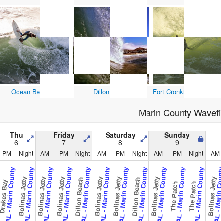
Ocean Beach
Dillon Beach
Fort Cronkite Rodeo Be
Marin County Wavefi
Thu
Friday
Saturday
Sunday
6
7
8
9
PM
Night
AM
PM
Night
AM
PM
Night
AM
PM
Night
AM
CAL - Marin County
CAL - Marin County
CAL - Marin County
CAL - Marin County
CAL - Marin County
CAL - Marin County
CAL - Marin County
CAL - Marin County
CAL - Marin County
CAL - Marin County
CAL - Marin County
CAL - Marin 
Bolinas Jetty
Bolinas Jetty
Bolinas Jetty
Bolinas Jetty
Bolinas Jetty
Bolinas Jetty
Bolinas Jetty
Dillon Beach
Dillon Beach
rakes Bay
The Patch
The Patch