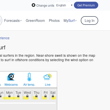
Get Premium
Change units
Forecasts
GreenRoom
Photos
My
Surf
Log In
rience
urf
al surfers in the region. Near-shore swell is shown on the map
 to surf in offshore conditions by selecting the wind option on
s
Webcams
Air temp.
Live
un
Mon
Tue
Wed
Thu
Fri
Sat