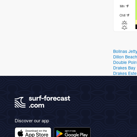
Min
°
F
Chill
°
F
Bolinas Jett
Dillon Beac
Double Poin
Drakes Bay
Drakes Este
Discover our app