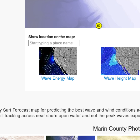
Show location on the map:
Wave Energy Map
Wave Height Map
 Surf Forecast map for predicting the best wave and wind conditions a
ell tracking across near-shore open water and not the peak waves expe
Marin County Pho