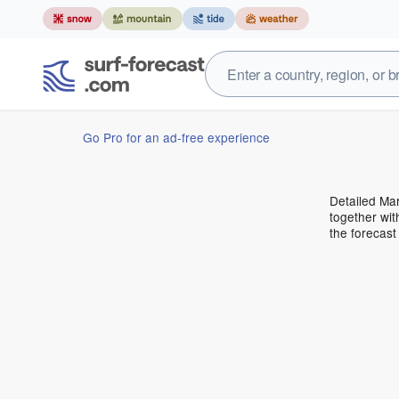
Go Pro for an ad-free experience
Detailed Mar
together wit
the forecas