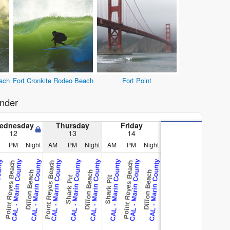
ach
Fort Cronkite Rodeo Beach
Fort Point
nder
ednesday
Thursday
Friday
12
13
14
PM
Night
AM
PM
Night
AM
PM
Night
County
CAL - Marin County
CAL - Marin County
CAL - Marin County
CAL - Marin County
CAL - Marin County
CAL - Marin County
CAL - Marin County
CAL - Marin County
Point Reyes Beach
Point Reyes Beach
Point Reyes Beach
Dillon Beach
Dillon Beach
Dillon Beach
Shark Pit
Shark Pit