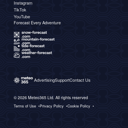
Instagram
TikTok
YouTube
Forecast Every Adventure
Advertising
Support
Contact Us
© 2026 Meteo365 Ltd. All rights reserved
Terms of Use
Privacy Policy
Cookie Policy