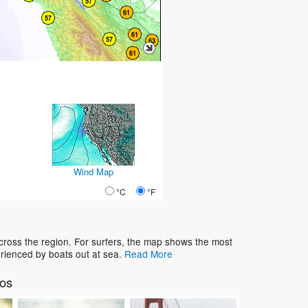
Wind Map
°C
°F
cross the region. For surfers, the map shows the most
rienced by boats out at sea.
Read More
tos