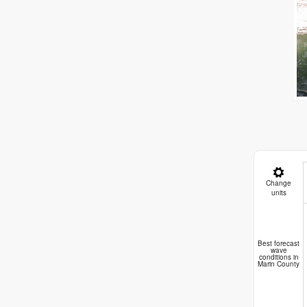
Change
units
B
Best forecast
wave
conditions in
Marin County