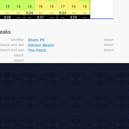
13
13
13
16
15
17
15
15
—
—
6:24
—
—
6:24
—
—
8:08
—
—
8:07
—
—
8:06
—
reaks
sandbar
Shark Pit
beach
beach and reef
Stinson Beach
beach
beach and reef
The Patch
beach
beach
beach