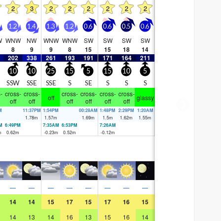
2
3
2
2
2
2
2
2
1.2
1.4
1.3
1.2
0.6
0.6
0.5
0.6
W
WNW
NW
WNW
WNW
SW
SW
SW
SW
8
9
9
8
15
15
18
14
202
338
261
193
191
171
164
211
10
10
25
15
5
15
10
5
SSW
SSE
SSE
S
SE
S
S
S
-
cross-
cross-
cross-
cross-
cross-
cross-
off
glassy
off
off
off
off
off
off
M
11:37PM
1:54PM
00:28AM
1:48PM
2:29PM
1:20AM
m
1.78
m
1.57
m
1.69
m
1.5
m
1.62
m
1.55
m
M
6:49PM
7:35AM
6:53PM
7:26AM
m
0.62
m
-0.23
m
0.52
m
-0.12
m
—
—
—
—
—
—
—
—
14
14
15
17
15
17
16
15
14
13
14
16
13
15
16
14