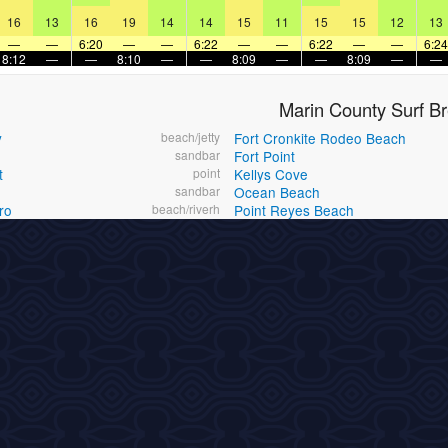
16
13
16
19
14
14
15
11
15
15
12
13
—
—
6:20
—
—
6:22
—
—
6:22
—
—
6:24
8:12
—
—
8:10
—
—
8:09
—
—
8:09
—
—
Marin County Surf B
y
beach/jetty
Fort Cronkite Rodeo Beach
h
sandbar
Fort Point
t
point
Kellys Cove
sandbar
Ocean Beach
ro
beach/riverh
Point Reyes Beach