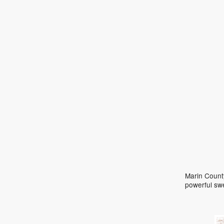
Marin County
powerful sw