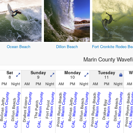
Ocean Beach
Dillon Beach
Fort Cronkite Rodeo Be
Marin County Wavefi
Sat
Sunday
Monday
Tuesday
W
8
9
10
11
PM
Night
AM
PM
Night
AM
PM
Night
AM
PM
Night
AM
CAL - Marin County
CAL - Marin County
CAL - Marin County
CAL - Marin County
CAL - Marin County
CAL - Marin County
CAL - Marin County
CAL - Marin County
CAL - Marin County
CAL - Marin County
CAL - Marin County
CAL - Marin 
Point Reyes Beach
Point Reyes Beach
Point Reyes Beach
Drakes Estero
olinas Jetty
Bolinas Jetty
Dillon Beach
Dillon Beach
Dillon Beach
Drakes Bay
The Patch
Fort Point