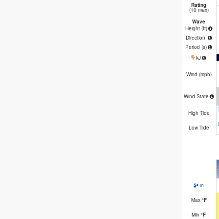
Rating
(10 max)
Wave
Height (
ft
)
Direction
Period
(s)
kJ
Wind (
mph
)
Wind State
High Tide
Low Tide
in
Max
°
F
Min
°
F