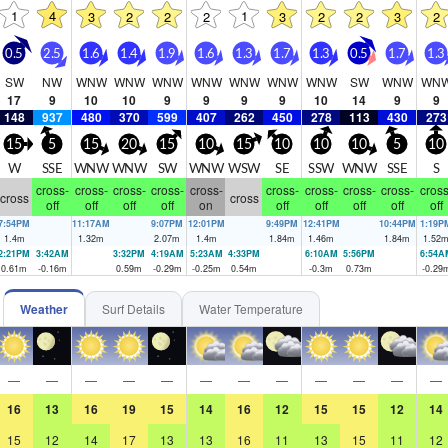
1
4
1
3
2
2
2
3
2
2
3
2
0.5
2.5
1.6
1.4
1.9
1.6
1.3
1.7
1.3
0.5
1.7
1.3
SW
NW
WNW
WNW
WNW
WNW
WNW
WNW
WNW
SW
WNW
WN
17
9
10
10
9
9
9
9
10
14
9
9
148
937
480
370
599
407
262
450
278
113
430
273
15
5
15
20
15
10
15
10
10
10
5
10
W
SSE
WNW
WNW
SW
WNW
WSW
SE
SSW
WNW
SSE
S
cross-
cross-
cross-
cross-
cross-
cross-
cross-
cross-
cross-
cross
cross
cross
off
off
off
off
on
off
off
off
off
off
7:54PM
11:17AM
9:07PM
12:01PM
9:49PM
12:41PM
10:44PM
1:19P
1.4
m
1.32
m
2.07
m
1.4
m
1.84
m
1.46
m
1.84
m
1.52
2:21PM
3:42AM
3:32PM
4:19AM
5:23AM
4:33PM
6:10AM
5:56PM
6:54A
0.61
m
-0.16
m
0.59
m
-0.29
m
-0.25
m
0.54
m
-0.3
m
0.73
m
-0.29
Weather
Surf Details
Water Temperature
—
—
—
—
—
—
—
—
—
—
—
—
16
13
16
19
15
14
16
12
15
15
12
14
15
12
14
17
13
13
16
11
13
15
11
12