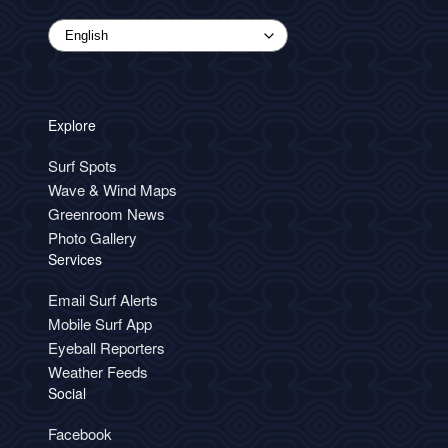
Explore
Surf Spots
Wave & Wind Maps
Greenroom News
Photo Gallery
Services
Email Surf Alerts
Mobile Surf App
Eyeball Reporters
Weather Feeds
Social
Facebook