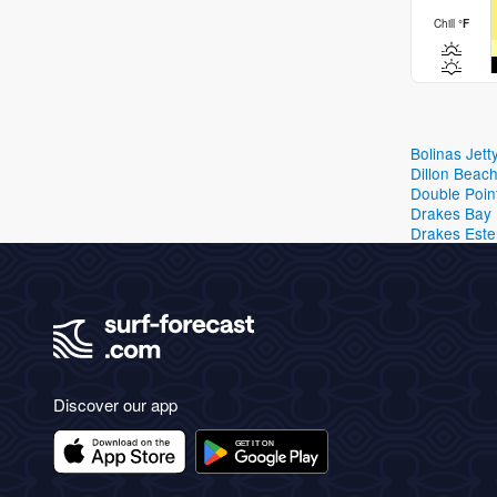
Chill
°
F
Bolinas Jett
Dillon Beac
Double Poin
Drakes Bay
Drakes Este
Discover our app