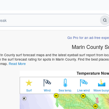
Go Pro for an ad-free expe
Marin County S
in County surf forecast maps and the latest eyeball surf report from loc
h the surf forecast rating for spots in Marin County. Find the best places
t map.
Read More
Temperature No
Surf
Wind
Sea temp.
Live wind
Wave buoy