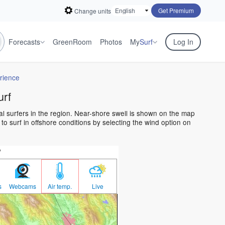
Get Premium
Change units
Forecasts
GreenRoom
Photos
My
Surf
Log In
rience
urf
al surfers in the region. Near-shore swell is shown on the map
 to surf in offshore conditions by selecting the wind option on
w
s
Webcams
Air temp.
Live