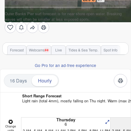
Outer Banks Pier surf forecast is for near shore open water. Breaking
waves will often be smaller at less exposed spots.
Forecast
Webcams
Live
Tides & Sea Temp.
Spot Info
Go Pro for an ad-free experience
16 Days
Hourly
Short Range Forecast
Light rain (total 4mm), mostly falling on Thu night. Warm (max 2
Thursday
6
Change
2 AM
5 AM
8 AM
11 AM
2 PM
5 PM
8 PM
11 PM
2 AM
5 A
units