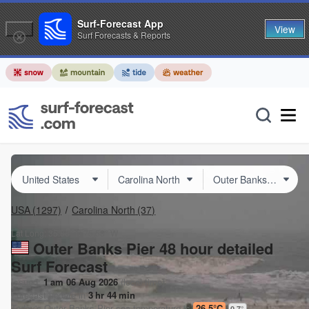
Surf-Forecast App
View
Surf Forecasts & Reports
USA
(1297)
Carolina North
(37)
Lat Long:
35.88° N
75.58° W
Outer Banks Pier 48 hour detailed
Surf Forecast
Issued:
1 am 06 Aug 2026
(local time)
Forecast update in
3
hr
44
min
Today's
Outer Banks Pier
sea temperature is
26.5°C
0.7
°