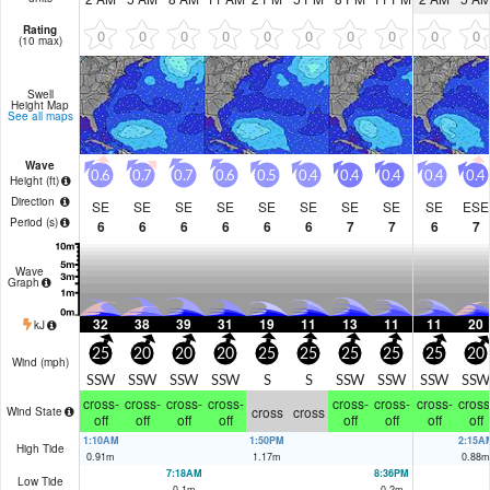
Rating
0
0
0
0
0
0
0
0
0
0
(10 max)
Swell
Height Map
See all maps
Wave
0.6
0.7
0.7
0.6
0.5
0.4
0.4
0.4
0.4
0.4
Height (
ft
)
Direction
SE
SE
SE
SE
SE
SE
SE
SE
SE
ESE
Period
(s)
6
6
6
6
6
6
7
7
6
7
Wave
Graph
32
38
39
31
19
11
13
11
11
20
kJ
25
20
20
20
25
25
25
25
25
20
Wind (
mph
)
SSW
SSW
SSW
SSW
S
S
SSW
SSW
SSW
SSW
cross-
cross-
cross-
cross-
cross-
cross-
cross-
cross
cross
cross
Wind State
off
off
off
off
off
off
off
off
1:10AM
1:50PM
2:15A
High Tide
0.91
m
1.17
m
0.88
m
7:18AM
8:36PM
Low Tide
0.1
m
0.2
m