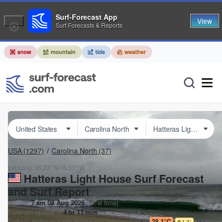
Surf-Forecast App
View
Surf Forecasts & Reports
USA
(1297)
Carolina North
(37)
Lat Long:
35.23° N
75.53° W
Hatteras Light House Surf Forecast
and Surf Report
Issued:
7 am 08 Aug 2026
(local time)
Forecast update in
4
hr
11
min
Today's
Hatteras Light House
sea temperature is
28.1°C
1.3
°