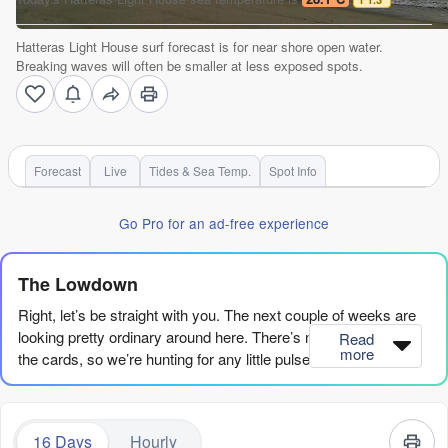
Hatteras Light House surf forecast is for near shore open water.
Breaking waves will often be smaller at less exposed spots.
Forecast
Live
Tides & Sea Temp.
Spot Info
Go Pro for an ad-free experience
The Lowdown
Right, let’s be straight with you. The next couple of weeks are
looking pretty ordinary around here. There’s no major swell on
Read
more
the cards, so we’re hunting for any little pulse that lines up with
clean conditions. It’s going to be a waiting game.
First up, we’ve got Hatteras Light House (Hatteras-Light-
16 Days
Hourly
House). Water temp is sitting at 83°F, which is about what you’d