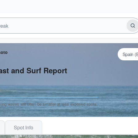
soto
st and Surf Report
ing waves will often be smaller at less exposed spots.
Spot Info