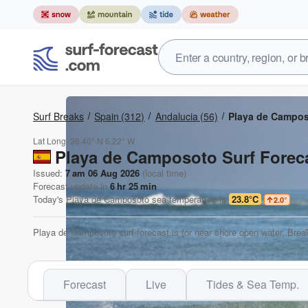
Surf Breaks
Spain
(312)
Andalucia
(56)
Playa de Campo
Lat Long:
36.40° N
6.22° W
Playa de Camposoto Surf Foreca
Issued:
7 am 06 Aug 2026
(local time)
Forecast update in
6
hr
25
min
Today's
Playa de Camposoto
sea temperature is
23.8°C
2.0
°
Playa de Camposoto surf forecast is for near shore open water. Break
Forecast
Live
Tides & Sea Temp.