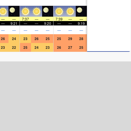
—
—
7:37
—
—
7:39
—
—
—
9:21
—
—
9:20
—
—
9:19
—
—
—
—
—
—
—
—
26
24
23
26
25
25
29
28
23
22
25
24
23
26
27
25
Surf Rating (10 Max)
Ocean Swells (
ft
)
Wind Speed (
mph
)
Map Icons: