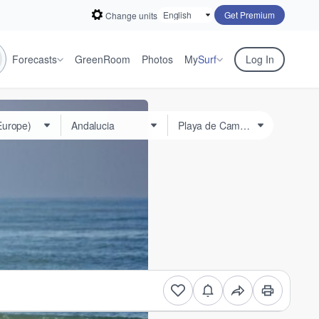
Get Premium
Change units
Forecasts
GreenRoom
Photos
My
Surf
Log In