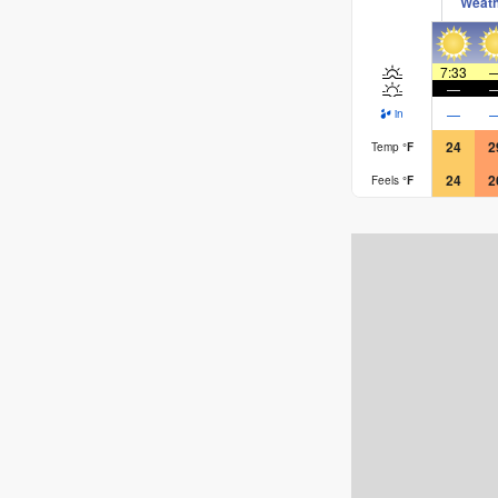
Weat
7:33
—
—
in
24
2
Temp
°
F
24
2
Feels
°
F