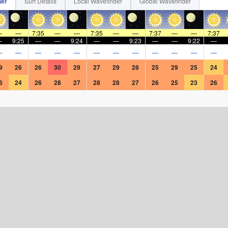
her
Surf Details
Local Wavefinder
Global Wavefinder
—
—
7:35
—
—
7:35
—
—
7:37
—
—
7:37
—
9:25
—
—
9:24
—
—
9:23
—
—
9:22
—
—
—
—
—
—
—
—
—
—
—
—
—
9
26
26
30
29
27
29
28
25
29
25
24
6
24
26
28
27
28
28
27
26
25
23
26