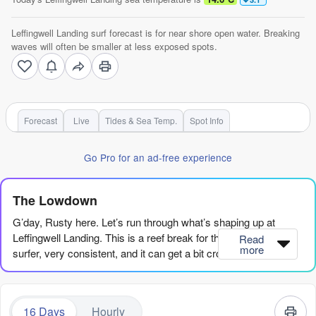
Leffingwell Landing surf forecast is for near shore open water. Breaking
waves will often be smaller at less exposed spots.
Forecast
Live
Tides & Sea Temp.
Spot Info
Go Pro for an ad-free experience
The Lowdown
G’day, Rusty here. Let’s run through what’s shaping up at
Leffingwell Landing. This is a reef break for the advanced
Read
more
surfer, very consistent, and it can get a bit crowded at times.
The water’s running a touch colder than usual for this time of
year, so keep that in mind.
16 Days
Hourly
The early part of the week is pretty flat. Wednesday and