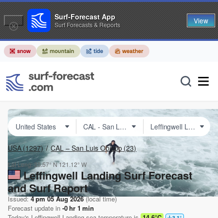
Surf-Forecast App
View
Surf Forecasts & Reports
USA
(1297)
CAL – San Luis Obispo
(23)
Lat Long:
35.57° N
121.12° W
Leffingwell Landing Surf Forecast
and Surf Report
Issued:
4 pm 05 Aug 2026
(local time)
Forecast update in
-0
hr
1
min
Today's
Leffingwell Landing
sea temperature is
14.6°C
3.1
°