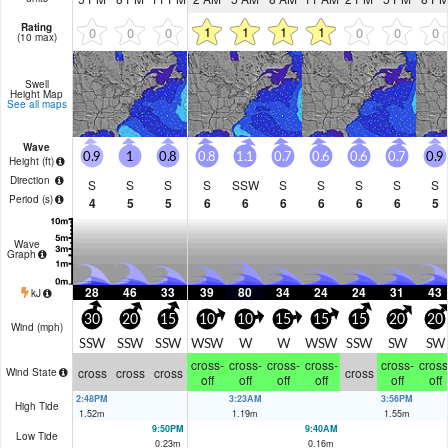
Rating
1
1
1
1
0
0
0
0
0
0
(10 max)
Swell
Height Map
See all maps
Wave
0.9
1
0.8
0.8
1.1
0.7
0.6
0.6
0.7
0.9
Height (
ft
)
Direction
S
S
S
S
SSW
S
S
S
S
S
Period
(s)
4
5
5
6
6
6
6
6
6
5
Wave
Graph
28
46
33
39
80
34
24
24
31
43
kJ
30
20
15
10
10
15
15
15
20
20
Wind (
mph
)
SSW
SSW
SSW
WSW
W
W
WSW
SSW
SW
SW
cross-
cross-
cross-
cross-
cross-
cross
cross
cross
cross
cross
Wind State
off
off
off
off
off
off
2:48PM
3:23AM
3:56PM
High Tide
1.52
m
1.19
m
1.55
m
9:50PM
9:40AM
Low Tide
0.23
m
0.16
m