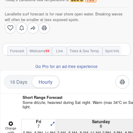
Lavallette surf forecast is for near shore open water. Breaking waves
will often be smaller at less exposed spots.
Forecast
Webcams
Live
Tides & Sea Temp.
Spot Info
Go Pro for an ad-free experience
16 Days
Hourly
Short Range Forecast
Some drizzle, heaviest during Sat night. Warm (max 34°C on Sat 
light.
Fri
Saturday
7
8
Change
5 PM
8 PM
11 PM
2 AM
5 AM
8 AM
11 AM
2 PM
5 PM
8 P
units