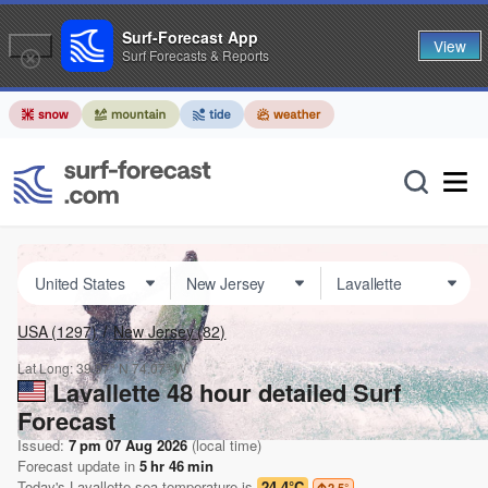
Surf-Forecast App
View
Surf Forecasts & Reports
USA
(1297)
New Jersey
(82)
Lat Long:
39.97° N
74.07° W
Lavallette 48 hour detailed Surf
Forecast
Issued:
7 pm 07 Aug 2026
(local time)
Forecast update in
5
hr
46
min
Today's
Lavallette
sea temperature is
24.4°C
2.5
°