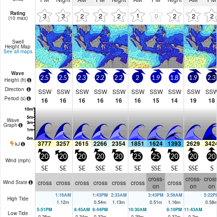
Rating
1
3
3
2
2
2
0
2
2
2
(10 max)
Swell
Height Map
See all maps
Wave
2.5
2.5
2.3
2.2
2.2
2
1.9
1.8
1.9
2.3
Height (
ft
)
Direction
SSW
SSW
SSW
SSW
SSW
SSW
SSW
SSW
SSW
SS
Period
(s)
16
16
16
16
16
16
15
14
19
18
Wave
Graph
3777
3257
2615
2266
2354
1851
1624
1393
2629
342
kJ
20
20
20
20
20
25
25
20
20
20
Wind (
mph
)
SE
SE
SE
SSE
SE
SE
SSE
SE
SSE
S
cross-
cross-
cross
cross
cross
cross
cross
cross
cross
cross
Wind State
on
on
on
1:16AM
1:43PM
2:33AM
3:43PM
3:56AM
5:22P
High Tide
1.12
m
0.54
m
1.13
m
0.51
m
1.16
m
0.58
5:51PM
8:45AM
6:44PM
10:30AM
8:10PM
11:43AM
Low Tide
0.26
m
0.34
m
0.32
m
0.29
m
0.37
m
0.2
m