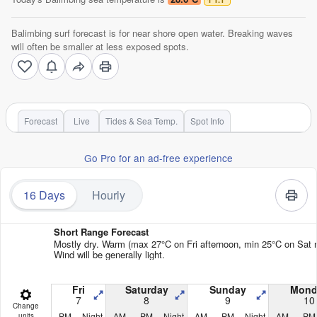
Balimbing surf forecast is for near shore open water. Breaking waves
will often be smaller at less exposed spots.
Forecast
Live
Tides & Sea Temp.
Spot Info
Go Pro for an ad-free experience
16 Days
Hourly
Short Range Forecast
Mostly dry. Warm (max 27°C on Fri afternoon, min 25°C on Sat n
Wind will be generally light.
Fri
Saturday
Sunday
Mond
7
8
9
10
Change
PM
Night
AM
PM
Night
AM
PM
Night
AM
PM
units