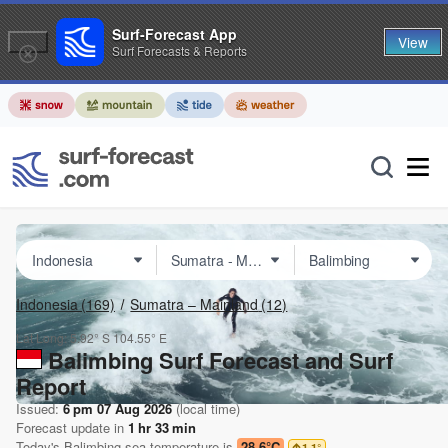
Surf-Forecast App
View
Surf Forecasts & Reports
Indonesia
(169)
Sumatra – Mainland
(12)
Lat Long:
5.92° S
104.55° E
Balimbing Surf Forecast and Surf
Report
Issued:
6 pm 07 Aug 2026
(local time)
Forecast update in
1
hr
33
min
Today's
Balimbing
sea temperature is
28.6°C
1.1
°