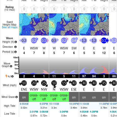
Rating
0
0
0
0
0
0
0
0
0
0
(10 max)
Swell
Height Map
See all maps
Wave
0.3
0.2
0.1
0.5
0.2
0.4
1.3
1.3
0.1
1.2
Height (
ft
)
Direction
E
WSW
W
W
WSW
SW
E
E
W
E
Period
(s)
4
7
8
5
7
6
5
5
12
6
Wave
Graph
2
4
1
11
5
11
97
94
3
86
kJ
10
20
25
10
15
30
30
30
35
30
Wind (
mph
)
ENE
WSW
NW
N
WSW
ESE
E
E
E
E
cross-
cross-
cross-
cross-
on
on
on
on
on
on
Wind State
off
off
off
off
8:50AM
9:25PM
10:11AM
10:34PM
11:10AM
11:28PM
12:00
High Tide
3.02
m
3.21
m
3.3
m
3.49
m
3.64
m
3.78
m
3.94
2:31PM
3:08AM
3:34PM
4:05AM
4:29PM
4:56A
Low Tide
0.97
m
0.72
m
0.8
m
0.46
m
0.6
m
0.21