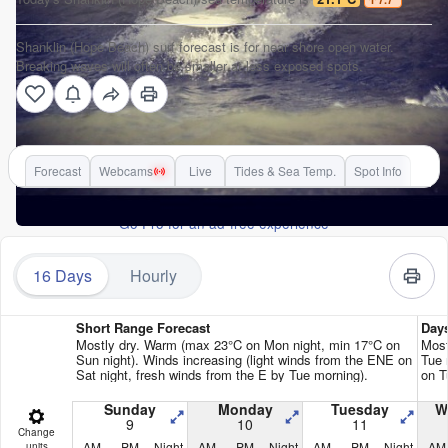
Shanklin (Hope Beach) surf forecast is for near shore open water.
Breaking waves will often be smaller at less exposed spots.
Forecast
Webcams
Live
Tides & Sea Temp.
Spot Info
Go Pro for an ad-free experience
16 Days
Hourly
Short Range Forecast
Day
Mostly dry. Warm (max 23°C on Mon night, min 17°C on
Most
Sun night). Winds increasing (light winds from the ENE on
Tue 
Sat night, fresh winds from the E by Tue morning).
on T
Sunday
Monday
Tuesday
W
9
10
11
Change
AM
PM
Night
AM
PM
Night
AM
PM
Night
AM
units