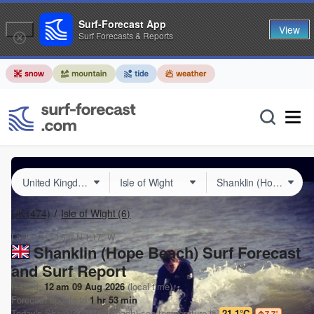
Surf-Forecast App
View
Surf Forecasts & Reports
UK
(474)
Isle of Wight
(6)
Lat Long:
50.63° N
1.17° W
Shanklin (Hope Beach) Surf Forecast
and Surf Report
Issued:
12 am 09 Aug 2026
(local time)
Forecast update in
1
hr
53
min
Today's
Shanklin (Hope Beach)
sea temperature is
21.1°C
7.7
°