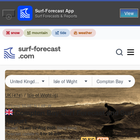
Surf-Forecast App
View
Surf Forecasts & Reports
UK
(474)
Isle of Wight
(6)
Lat Long:
50.66° N
1.48° W
Compton Bay Surf Forecast and Surf
Report
Issued:
12 am 10 Aug 2026
(local time)
Forecast update in
5
hr
28
min
Today's
Compton Bay
sea temperature is
20.8°C
7.2
°