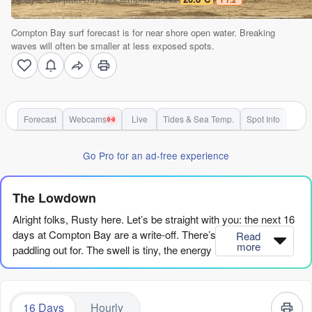
Compton Bay surf forecast is for near shore open water. Breaking
waves will often be smaller at less exposed spots.
Forecast
Webcams
Live
Tides & Sea Temp.
Spot Info
Go Pro for an ad-free experience
The Lowdown
Alright folks, Rusty here. Let’s be straight with you: the next 16
days at Compton Bay are a write-off. There’s no surf worth
Read
more
paddling out for. The swell is tiny, the energy is basically non-
existent, and the conditions are just plain poor. The first
glimmer of anything that might be a wave doesn’t even show
up until Tuesday, the 18th of August, and even then it’s a sad
16 Days
Hourly
little 4ft of weak, short-period windswell from the west. The