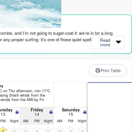
rience
lcombe, and I’m not going to sugar-coat it: we’re in for a long
r any proper surfing. It’s one of those quiet spells where you’re
Read
more
st, but it’s got no push and the cross-off wind will keep it bumpy.
t week. Every day shows "poor surf conditions." The combined wave
Print Table
1th when it hits 142 – but that’s with a fresh onshore wind and a
ry
 1ft and a period of 7 seconds. It’s flat calm visually, but there’s
C on Thu afternoon, min 17°C
sing (fresh winds from the
 winds from the NW by Fri
report admits to surfable waves – just barely. A 4ft west swell at 10
ursday
Friday
Saturday
13
14
15
 (moderate punch). It’s not a standout, but it’s the only time in the
PM
Night
AM
PM
Night
AM
PM
Night
 has a little 3ft with offshore wind, but the energy drops back to
1
0
0
0
0
0
0
0