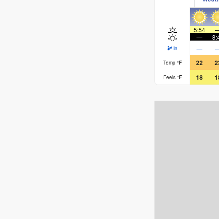
5:54
—
8:
—
in
22
2
Temp
°
F
18
1
Feels
°
F