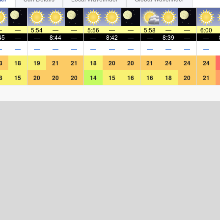
—
—
5:54
—
—
5:56
—
—
5:58
—
—
6:00
45
—
—
8:44
—
—
8:42
—
—
8:39
—
—
—
—
—
—
—
—
—
—
—
—
—
—
3
18
19
21
21
18
20
20
21
24
24
24
8
15
20
20
20
14
15
16
16
18
20
21