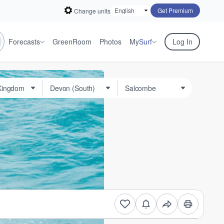
Get Premium
Change units
Forecasts
GreenRoom
Photos
My
Surf
Log In