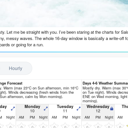
Go Pro for an ad-free expe
n
usty. Let me be straight with you. I’ve been staring at the charts for Sa
 tiny, messy waves. The whole 16-day window is basically a write-off fo
boards or going for a run.
ay morning, the 9th of August. There’s a tiny 0.6ft swell out of the we
t even worth paddling out. That feeling carries right through the firs
Hourly
rely cracking triple digits on a few afternoons, like on Tuesday the 1
-affected slop. No thanks.
nge Forecast
Days 4-6 Weather Summa
ssy window on Monday morning, 10th of August, has nothing to ride: just
ry. Warm (max 23°C on Sun afternoon, min 16°C
Mostly dry. Warm (max 30°
ght). Winds decreasing (fresh winds from the
on Tue night). Winds decrea
.
un afternoon, calm by Mon morning).
ENE on Wed morning, light
morning).
hift late in the afternoon on Thursday the 13th. For the first time, the 
day
Monday
Tuesday
Wednesday
Th
9
10
11
12
with a clean, light cross-off breeze. The combined energy climbs to 341
M
Night
AM
PM
Night
AM
PM
Night
AM
PM
Night
AM
s kind of line up. That window is brief, though. Friday morning the 14th
noon it’s gone again.
0
0
0
0
0
0
0
0
0
0
0
0