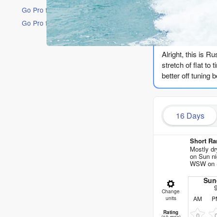
Go Pro for an ad-free experience
Go Pro for an ad-free experience
The Lowdow
Alright, this is R
stretch of flat to
better off tuning 
We start with Sund
Honestly, it’s no
16 Days
energy is weak, ba
messy 5ft of wind
Short Ra
Even the rare gla
Mostly d
on Sun ni
no wave to catch
WSW on S
We finally see a s
Sun
seconds rolls in, 
Change
AM
P
units
whole run the star
132, and by after
Rating
0