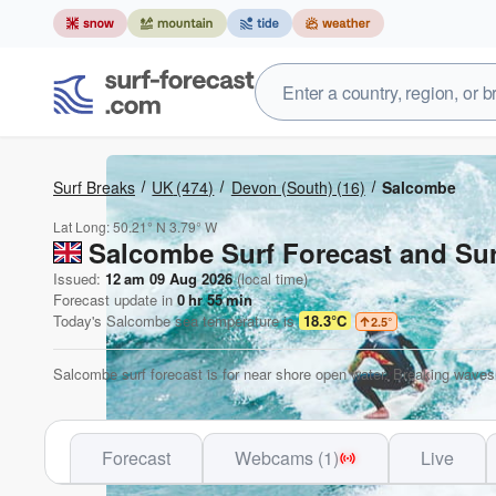
Surf Breaks
UK
(474)
Devon (South)
(16)
Salcombe
Lat Long:
50.21° N
3.79° W
Salcombe Surf Forecast and Sur
Issued:
12 am 09 Aug 2026
(local time)
Forecast update in
0
hr
55
min
Today's
Salcombe
sea temperature is
18.3°C
2.5
°
Salcombe surf forecast is for near shore open water. Breaking waves 
Forecast
Webcams (1)
Live