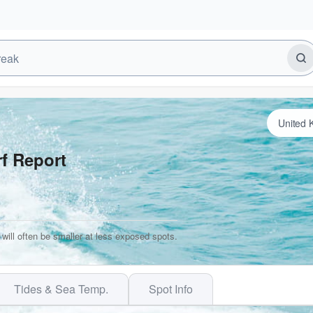
f Report
will often be smaller at less exposed spots.
Tides & Sea Temp.
Spot Info