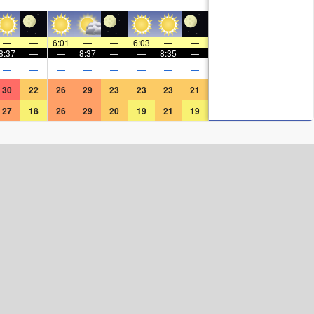
—
—
6:01
—
—
6:03
—
—
8:37
—
—
8:37
—
—
8:35
—
—
—
—
—
—
—
—
—
30
22
26
29
23
23
23
21
27
18
26
29
20
19
21
19
Surf Rating (10 Max)
Ocean Swells (
ft
)
Wind Speed (
mph
)
Map Icons: