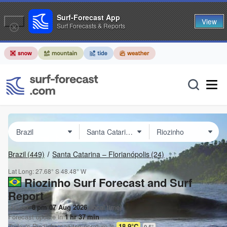
Surf-Forecast App
View
Surf Forecasts & Reports
Brazil
(449)
Santa Catarina – Florianópolis
(24)
Lat Long:
27.68° S
48.48° W
Riozinho Surf Forecast and Surf
Report
Issued:
8 pm 07 Aug 2026
(local time)
Forecast update in
1
hr
37
min
Today's
Riozinho
sea temperature is
18.9°C
0.5
°