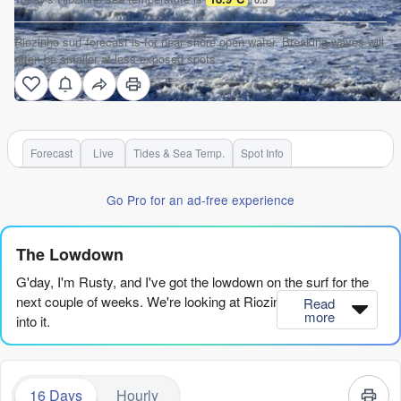
Riozinho surf forecast is for near shore open water. Breaking waves will
often be smaller at less exposed spots.
Forecast
Live
Tides & Sea Temp.
Spot Info
Go Pro for an ad-free experience
The Lowdown
G'day, I'm Rusty, and I've got the lowdown on the surf for the
next couple of weeks. We're looking at Riozinho, so let's get
Read
more
into it.
The pattern starts a bit slow but there's a decent run of
manageable waves early on, before a bigger pulse of energy
16 Days
Hourly
rolls through that will demand some respect. The water temp is