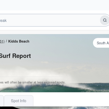
51)
Kidds Beach
Surf Report
es will often be smaller at less exposed spots.
Spot Info