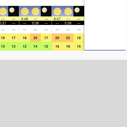
—
—
6:48
—
—
6:47
—
—
5:37
—
—
5:38
—
—
5:39
—
—
—
—
—
—
—
—
—
19
17
18
20
17
20
22
18
13
12
12
14
12
16
18
15
Surf Rating (10 Max)
Ocean Swells (
ft
)
Wind Speed (
mph
)
Map Icons: