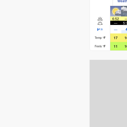
Weat
6:52
—
5:
—
in
17
1
Temp
°
F
11
1
Feels
°
F