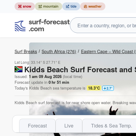
Surf Breaks
South Africa
(276)
Eastern Cape – Wild Coast
(
Lat Long:
33.14° S
27.71° E
Kidds Beach Surf Forecast and 
Issued:
1 am 09 Aug 2026
(local time)
Forecast update in
0
hr
51
min
Today's
Kidds Beach
sea temperature is
18.3°C
2.7
°
Kidds Beach surf forecast is for near shore open water. Breaking wav
Forecast
Live
Tides & Sea Temp.