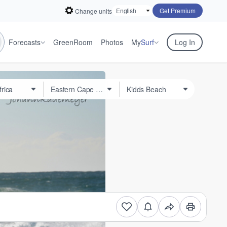
Get Premium
Change units
Forecasts
GreenRoom
Photos
My
Surf
Log In