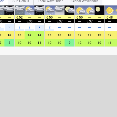
her
Surf Details
Local Wavefinder
Global Wavefinder
—
—
6:52
—
—
6:50
—
—
6:50
—
—
6:48
36
—
—
5:36
—
—
5:37
—
—
5:37
—
—
4
9
7
2
2
2
—
—
—
—
—
—
6
15
15
14
14
15
15
15
17
17
16
17
0
8
10
10
11
10
10
9
12
10
10
11