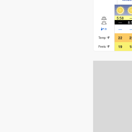
5:58
—
8:
—
in
22
2
Temp
°
F
19
1
Feels
°
F