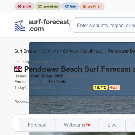
Surf Breaks
UK
(474)
Cornwall (South)
(25)
Pendower B
Lat Long:
50.20° N
4.94° W
Pendower Beach Surf Forecast 
Issued:
12 am 09 Aug 2026
(local time)
Forecast update in
1
hr
2
min
Today's
Pendower Beach
sea temperature is
18.7°C
3.1
°
Pendower Beach surf forecast is for near shore open water. Breaking 
Forecast
Webcams
Live