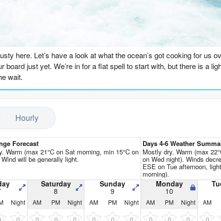
Go Pro for an ad-free expe
n
Rusty here. Let’s have a look at what the ocean’s got cooking for us ove
r board just yet. We’re in for a flat spell to start with, but there is a 
the wait.
days, through the weekend and into early next week, it’s pretty grim. We
st of it. The energy is bottoming out, with combined readings around 2
Hourly
ean, offshore wind on Saturday morning, but there’s just nothing to rid
ees a little bump in size, up to 3ft, and the wind goes offshore and cl
nge Forecast
Days 4-6 Weather Summa
h is at least moderate. It’s surfable, but honestly, it’s pretty ordinar
ry. Warm (max 21°C on Sat morning, min 15°C on
Mostly dry. Warm (max 22°
. Wind will be generally light.
on Wed night). Winds decre
ESE on Tue afternoon, lig
morning).
 and Thursday, the swell builds a touch, hitting around 4ft, but the 
day
Saturday
Sunday
Monday
Tu
7
8
9
10
lumpy. The energy is climbing – we’re in the 200s now – but the quality
M
Night
AM
PM
Night
AM
PM
Night
AM
PM
Night
AM
ot doing the break any favors either.
0
0
0
0
0
0
0
0
0
0
0
0