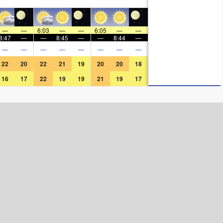
—
—
6:03
—
—
6:05
—
—
8:47
—
—
8:45
—
—
8:44
—
—
—
—
—
—
—
—
—
22
20
22
21
19
20
20
18
16
17
22
19
19
21
19
17
Surf Rating (10 Max)
Ocean Swells (
ft
)
Wind Speed (
mph
)
Map Icons: