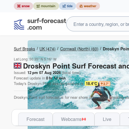
Surf Breaks
UK
(474)
Cornwall (North)
(60)
Droskyn Poin
Lat Long:
50.35° N
5.16° W
Droskyn Point Surf Forecast an
Issued:
12 pm 07 Aug 2026
(local time)
Forecast update in
0
hr
11
min
Today's
Droskyn Point
sea temperature is
18.4°C
2.7
°
Droskyn Point surf forecast is for near shore open water. Breaking wa
Forecast
Webcams
Live