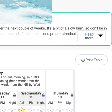
rience
r the next couple of weeks. It’s a bit of a slow burn, so don’t be in
light at the end of the tunnel – one proper standout window that looks
Read
more
’ve got tiny, weak swells rolling in – nothing over 2ft – with the
2 to 43, which is just weak. It’ll be a lake out there. There’s a
Print Table
e. You’re better off finding something else to do.
ean. The energy is starting to pick up – we’re seeing values in the
ry
y. Droskyn Point (North Cornwall) is breaking, but it’s small and
C on Tue morning, min 18°C
asing (fresh winds from the
ht winds from the NE by Wed
wind is all wrong. It’s blowing onshore and cross-onshore, making
esday
Wednesday
Thursday
11
12
13
 is poor. It’s just not a fun prospect. The period is around 9
PM
Night
AM
PM
Night
AM
PM
Night
1
0
0
0
0
0
0
0