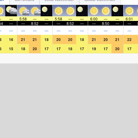
.
—
—
5:58
—
—
5:58
—
—
6:00
—
—
6:01
54
—
—
8:52
—
—
8:52
—
—
8:50
—
—
—
—
—
—
—
—
—
—
—
—
—
—
8
16
21
21
18
20
20
18
21
20
21
22
6
15
18
20
17
17
18
17
19
17
20
17