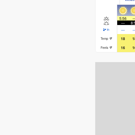
Rusty, signing off
5:56
—
8:
—
in
18
1
Temp
°
F
16
1
Feels
°
F