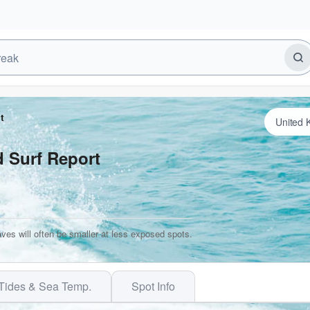
t
d Surf Report
ves will often be smaller at less exposed spots.
Tides & Sea Temp.
Spot Info