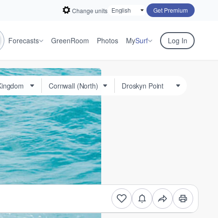
Get Premium
Change units
Forecasts
GreenRoom
Photos
My
Surf
Log In