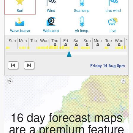
Surf
Wind
Sea temp.
Live wind
Wave buoys
Webcams
Air temp.
Live
Sun
Mon
Tue
Wed
Thu
Fri
Sat
Sun
Mon
Tue
Wed
Th
Friday 14 Aug 8pm
16 day forecast maps
are a premium feature