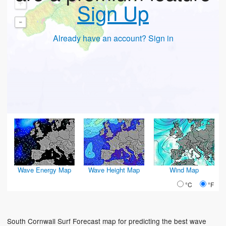
+
Sign Up
-
Already have an account? Sign in
Wave Energy Map
Wave Height Map
Wind Map
°C
°F
South Cornwall Surf Forecast map for predicting the best wave