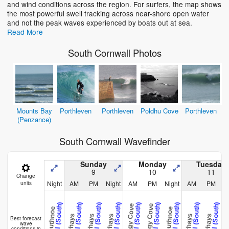
and wind conditions across the region. For surfers, the map shows
the most powerful swell tracking across near-shore open water
and not the peak waves experienced by boats out at sea.
Read More
South Cornwall Photos
Mounts Bay
Porthleven
Porthleven
Poldhu Cove
Porthleven
(Penzance)
South Cornwall Wavefinder
Sunday
Monday
Tuesday
9
10
11
Change
Night
AM
PM
Night
AM
PM
Night
AM
PM
N
units
Cornwall (South)
Cornwall (South)
Cornwall (South)
Cornwall (South)
Cornwall (South)
Cornwall (South)
Cornwall (South)
Cornwall (South)
Cornwall (South)
C
Kenneggy Cove
Kenneggy Cove
Perranuthnoe
Perranuthnoe
Caerhays
Caerhays
Caerhays
Caerhays
Caerhays
Caerh
Best forecast
wave
conditions in