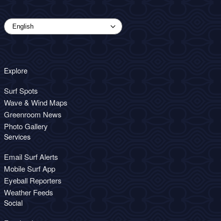
Explore
Surf Spots
Wave & Wind Maps
Greenroom News
Photo Gallery
Services
Email Surf Alerts
Mobile Surf App
Eyeball Reporters
Weather Feeds
Social