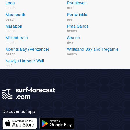
Looe
Porthleven
beach
reef
Maenporth
Portwrinkle
beach
reef
Marazion
Praa Sands
beach
beach
Millendreath
Seaton
beach
river
Mounts Bay (Penzance)
Whitsand Bay and Tregantle
beach
beach
Newlyn Harbour Wall
reef
Discover our app