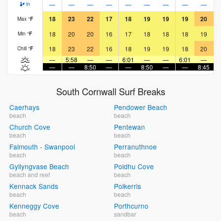
—
—
—
—
—
—
—
—
—
in
18
23
22
17
18
19
19
19
20
Max
°
F
18
20
20
16
17
18
18
18
19
Min
°
F
18
23
22
16
18
19
19
18
20
Chill
°
F
—
5:58
—
—
6:01
—
—
6:01
—
—
—
8:50
—
—
8:50
—
—
8:45
South Cornwall Surf Breaks
Caerhays
Pendower Beach
beach
beach
Church Cove
Pentewan
beach
beach
Falmouth - Swanpool
Perranuthnoe
beach
beach
Gyllyngvase Beach
Poldhu Cove
beach and reef
beach
Kennack Sands
Polkerris
beach
beach
Kenneggy Cove
Porthcurno
beach
sandbar