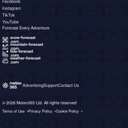
Facebook
Instagram
TikTok
YouTube
Forecast Every Adventure
Advertising
Support
Contact Us
© 2026 Meteo365 Ltd. All rights reserved
Terms of Use
Privacy Policy
Cookie Policy