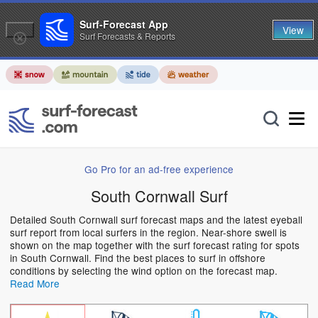
Surf-Forecast App
View
Surf Forecasts & Reports
Go Pro for an ad-free experience
South Cornwall Surf
Detailed South Cornwall surf forecast maps and the latest eyeball
surf report from local surfers in the region. Near-shore swell is
shown on the map together with the surf forecast rating for spots
in South Cornwall. Find the best places to surf in offshore
conditions by selecting the wind option on the forecast map.
Read More