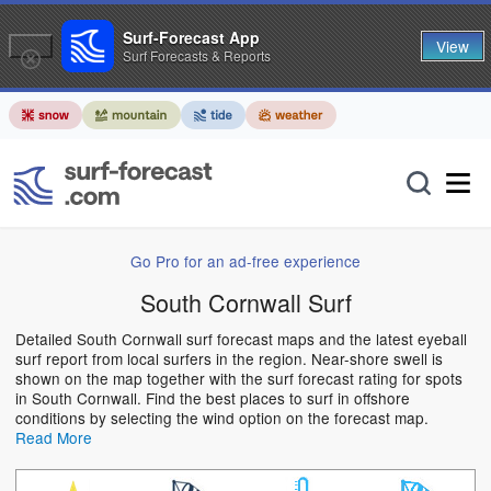
Surf-Forecast App
View
Surf Forecasts & Reports
Go Pro for an ad-free experience
South Cornwall Surf
Detailed South Cornwall surf forecast maps and the latest eyeball
surf report from local surfers in the region. Near-shore swell is
shown on the map together with the surf forecast rating for spots
in South Cornwall. Find the best places to surf in offshore
conditions by selecting the wind option on the forecast map.
Read More