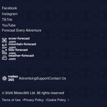
Facebook
Instagram
TikTok
YouTube
Forecast Every Adventure
Advertising
Support
Contact Us
© 2026 Meteo365 Ltd. All rights reserved
Terms of Use
Privacy Policy
Cookie Policy