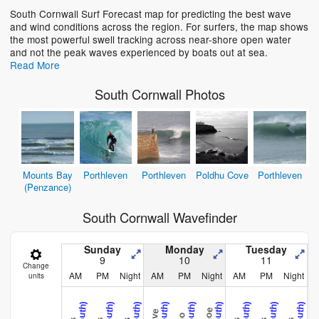
South Cornwall Surf Forecast map for predicting the best wave
and wind conditions across the region. For surfers, the map shows
Loading...
the most powerful swell tracking across near-shore open water
and not the peak waves experienced by boats out at sea.
Read More
South Cornwall Photos
Mounts Bay
Porthleven
Porthleven
Poldhu Cove
Porthleven
(Penzance)
South Cornwall Wavefinder
Sunday
Monday
Tuesday
9
10
11
Change
AM
PM
Night
AM
PM
Night
AM
PM
Night
units