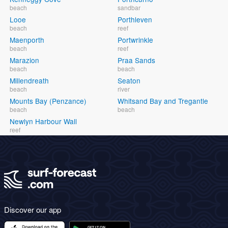
beach
sandbar
Looe
Porthleven
beach
reef
Maenporth
Portwrinkle
beach
reef
Marazion
Praa Sands
beach
beach
Millendreath
Seaton
beach
river
Mounts Bay (Penzance)
Whitsand Bay and Tregantle
beach
beach
Newlyn Harbour Wall
reef
Discover our app