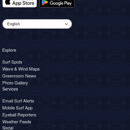
Explore
Surf Spots
Wave & Wind Maps
Greenroom News
Photo Gallery
Services
Email Surf Alerts
Mobile Surf App
Eyeball Reporters
Weather Feeds
Social