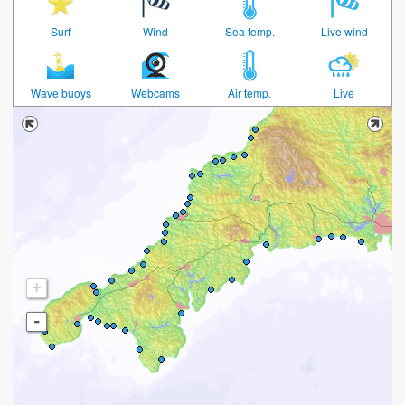
Surf
Wind
Sea temp.
Live wind
Wave buoys
Webcams
Air temp.
Live
+
-