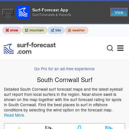
Surf-Forecast App
View
Surf Forecasts & Reports
Go Pro for an ad-free experience
South Cornwall Surf
Detailed South Cornwall surf forecast maps and the latest eyeball
surf report from local surfers in the region. Near-shore swell is
shown on the map together with the surf forecast rating for spots
in South Cornwall. Find the best places to surf in offshore
conditions by selecting the wind option on the forecast map.
Read More