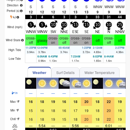
Direction
S
S
S
S
S
S
WNW
WNW
WNW
W
Period
(s)
12
12
12
12
13
13
9
9
9
3
4
6
3
3
3
33
31
44
kJ
5
5
10
10
15
15
10
10
25
Wind (
mph
)
WNW
WNW
SW
NNE
ESE
SE
NE
N
NNW
N
cross-
cross-
cross-
cross-
cross-
cross-
cr
glassy
off
off
Wind State
off
on
off
on
on
off
11:25PM
12:04PM
00:40AM
1:23PM
2:12AM
2:27PM
3:
High Tide
3.94
m
3.78
m
3.74
m
3.72
m
4.83
m
4.36
m
4.
6:09AM
6:43PM
7:23AM
8:02PM
8:44AM
9:
Low Tide
0.96
m
1.13
m
1.17
m
1.65
m
1.6
m
1.
Weather
Surf Details
Water Temperature
—
—
—
—
—
—
—
—
—
in
16
18
19
16
18
20
18
22
19
Max
°
F
15
16
18
16
17
19
18
20
19
Min
°
F
16
18
19
15
18
20
18
22
19
Chill
°
F
—
5:54
—
—
5:56
—
—
6:01
—
—
—
8:52
—
—
8:52
—
—
8:52