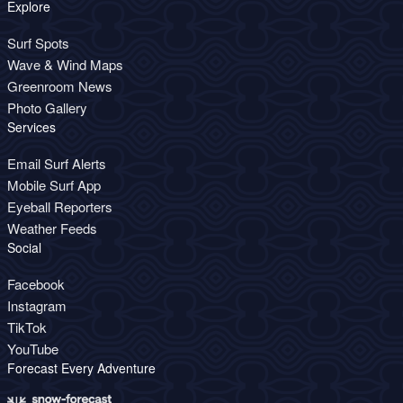
Explore
Surf Spots
Wave & Wind Maps
Greenroom News
Photo Gallery
Services
Email Surf Alerts
Mobile Surf App
Eyeball Reporters
Weather Feeds
Social
Facebook
Instagram
TikTok
YouTube
Forecast Every Adventure