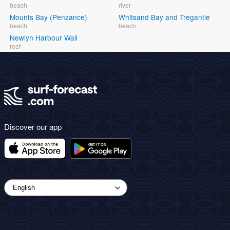
beach
river
Mounts Bay (Penzance)
Whitsand Bay and Tregantle
beach
beach
Newlyn Harbour Wall
reef
Discover our app