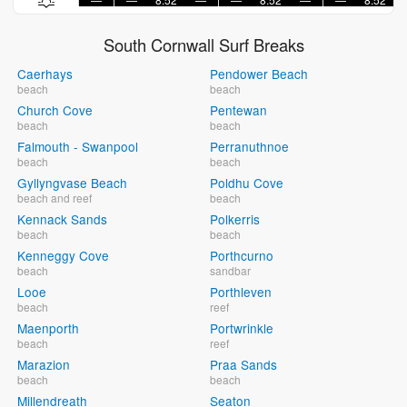
South Cornwall Surf Breaks
Caerhays
Pendower Beach
beach
beach
Church Cove
Pentewan
beach
beach
Falmouth - Swanpool
Perranuthnoe
beach
beach
Gyllyngvase Beach
Poldhu Cove
beach and reef
beach
Kennack Sands
Polkerris
beach
beach
Kenneggy Cove
Porthcurno
beach
sandbar
Looe
Porthleven
beach
reef
Maenporth
Portwrinkle
beach
reef
Marazion
Praa Sands
beach
beach
Millendreath
Seaton