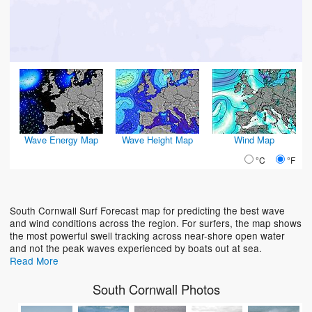
Wave Energy Map
Wave Height Map
Wind Map
°C
°F
South Cornwall Surf Forecast map for predicting the best wave
and wind conditions across the region. For surfers, the map shows
the most powerful swell tracking across near-shore open water
and not the peak waves experienced by boats out at sea.
Read More
South Cornwall Photos