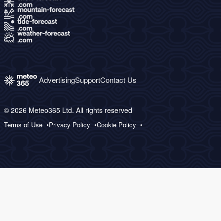
Advertising
Support
Contact Us
© 2026 Meteo365 Ltd. All rights reserved
Terms of Use
Privacy Policy
Cookie Policy