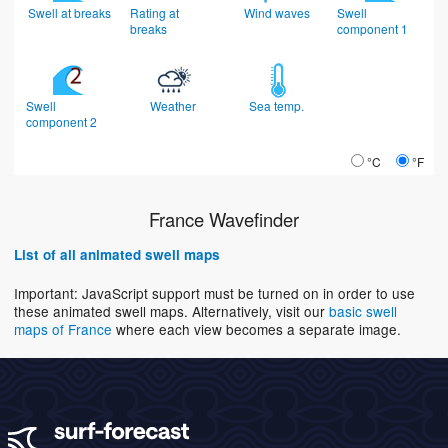
Swell at breaks
Rating at
Wind waves
Swell
breaks
component 1
Swell
Weather
Sea temp.
component 2
°C
°F
France Wavefinder
List of all animated swell maps
Important: JavaScript support must be turned on in order to use
these animated swell maps. Alternatively, visit our
basic swell
maps of France
where each view becomes a separate image.