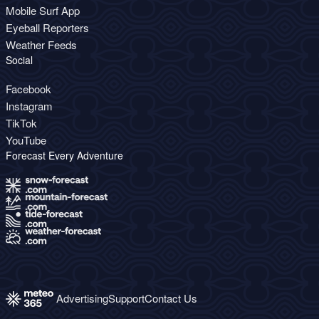
Mobile Surf App
Eyeball Reporters
Weather Feeds
Social
Facebook
Instagram
TikTok
YouTube
Forecast Every Adventure
Advertising
Support
Contact Us