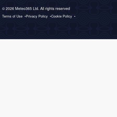
© 2026 Meteo365 Ltd. All rights reserved
Terms of Use
Privacy Policy
Cookie Policy