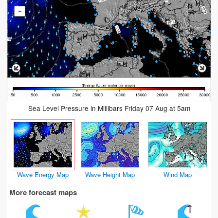
-
Sea Level Pressure in Millibars Friday 07 Aug at 5am
Wave Energy Map
Wave Height Map
Wind Map
More forecast maps