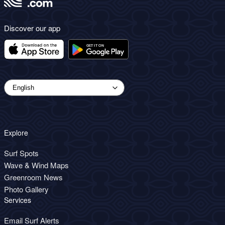
Discover our app
Explore
Surf Spots
Wave & Wind Maps
Greenroom News
Photo Gallery
Services
Email Surf Alerts