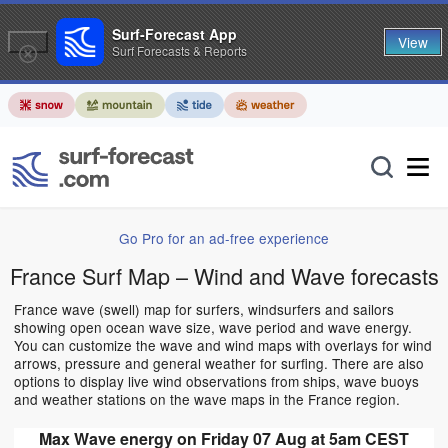
Surf-Forecast App
View
Surf Forecasts & Reports
Go Pro for an ad-free experience
France Surf Map – Wind and Wave forecasts
France wave (swell) map for surfers, windsurfers and sailors
showing open ocean wave size, wave period and wave energy.
You can customize the wave and wind maps with overlays for wind
arrows, pressure and general weather for surfing. There are also
options to display live wind observations from ships, wave buoys
and weather stations on the wave maps in the France region.
Max Wave energy on Friday 07 Aug at 5am CEST