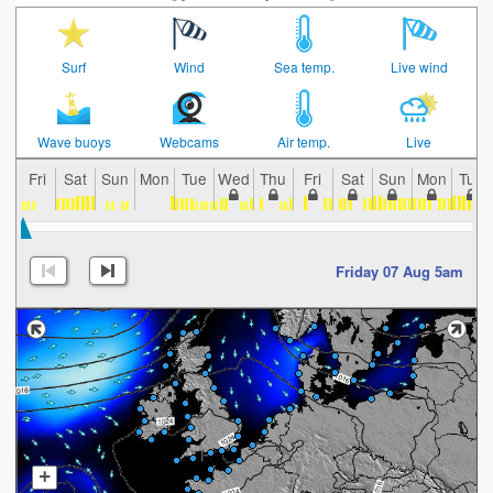
Surf
Wind
Sea temp.
Live wind
Wave buoys
Webcams
Air temp.
Live
Fri
Sat
Sun
Mon
Tue
Wed
Thu
Fri
Sat
Sun
Mon
Tue
Friday 07 Aug 5am
+