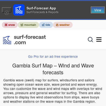
Surf-Forecast App
View
Surf Forecasts & Reports
Go Pro for an ad-free experience
Gambia Surf Map – Wind and Wave
forecasts
Gambia wave (swell) map for surfers, windsurfers and sailors
showing open ocean wave size, wave period and wave energy.
You can customize the wave and wind maps with overlays for wind
arrows, pressure and general weather for surfing. There are also
options to display live wind observations from ships, wave buoys
and weather stations on the wave maps in the Gambia region.