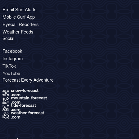
Email Surf Alerts
Mobile Surf App
Eyeball Reporters
Weather Feeds
Social
Facebook
Instagram
TikTok
YouTube
Forecast Every Adventure