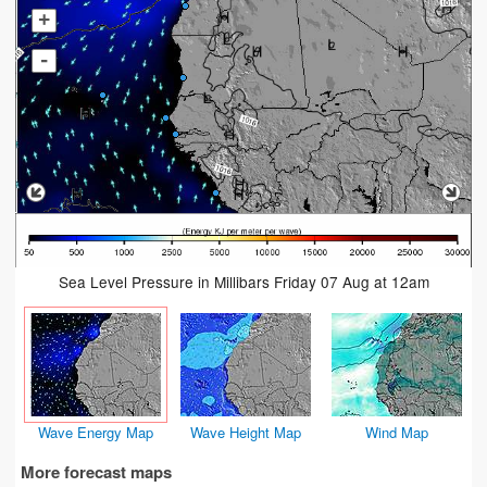
+
-
Sea Level Pressure in Millibars Friday 07 Aug at 12am
Wave Energy Map
Wave Height Map
Wind Map
More forecast maps