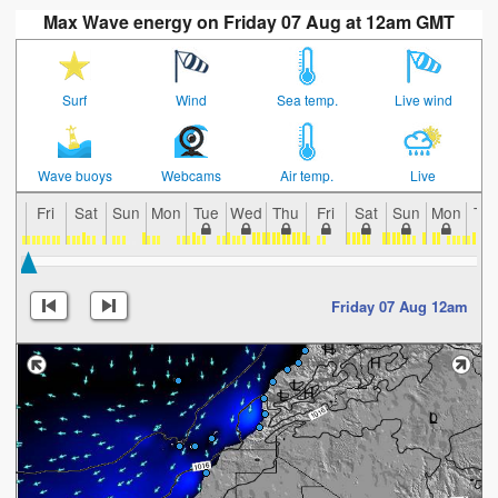
Max Wave energy on Friday 07 Aug at 12am GMT
Surf
Wind
Sea temp.
Live wind
Wave buoys
Webcams
Air temp.
Live
Fri
Sat
Sun
Mon
Tue
Wed
Thu
Fri
Sat
Sun
Mon
Tu
Friday 07 Aug 12am