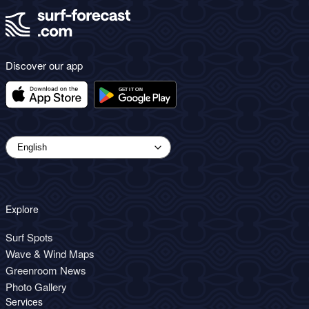
Discover our app
Explore
Surf Spots
Wave & Wind Maps
Greenroom News
Photo Gallery
Services