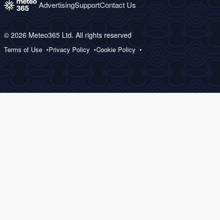
Advertising
Support
Contact Us
© 2026 Meteo365 Ltd. All rights reserved
Terms of Use
Privacy Policy
Cookie Policy