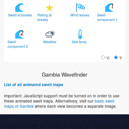
Swell at breaks
Rating at
Wind waves
Swell
breaks
component 1
Swell
Weather
Sea temp.
component 2
°C
°F
Gambia Wavefinder
List of all animated swell maps
Important: JavaScript support must be turned on in order to use
these animated swell maps. Alternatively, visit our
basic swell
maps of Gambia
where each view becomes a separate image.