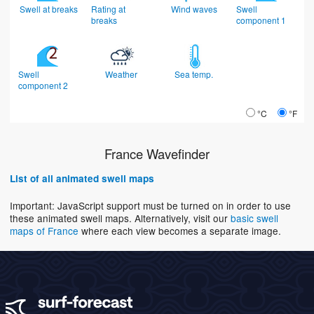
Swell at breaks
Rating at
Wind waves
Swell
breaks
component 1
Swell
Weather
Sea temp.
component 2
°C
°F
France Wavefinder
List of all animated swell maps
Important: JavaScript support must be turned on in order to use
these animated swell maps. Alternatively, visit our
basic swell
maps of France
where each view becomes a separate image.