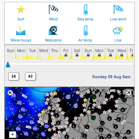
Surf
Wind
Sea temp.
Live wind
Wave buoys
Webcams
Air temp.
Live
Sun
Mon
Tue
Wed
Thu
Fri
Sat
Sun
Mon
Tue
Wed
Thu
Sunday 09 Aug 8am
5.2
16
5.2
12
4.3
6.9
3.9
5.6
6
4.3
3
4.9
16
9
6
3.3
5.2
3
16
6
3
0.7
3
4.6
4.9
6
6
+
3.6
3
9
3
3
6
6
3
3