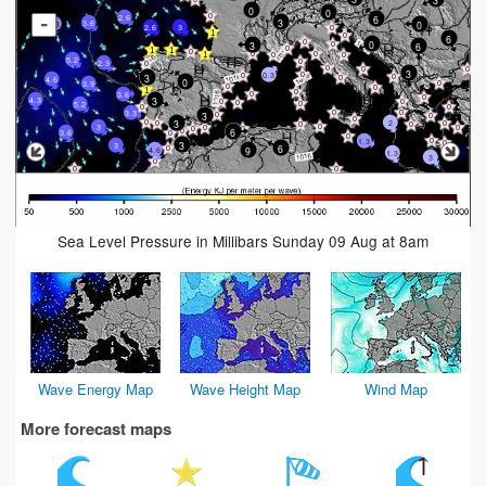
0
0
2.6
6
-
3
0
3.6
3.3
2.6
3
6
0
3
6
5.2
2.3
3
0.3
3
4.6
0
3.9
3.6
3
4.3
5.2
3.3
3
3
2
3
6
3.6
1.3
3
3
6
9
4.6
1.3
3
Sea Level Pressure in Millibars Sunday 09 Aug at 8am
Wave Energy Map
Wave Height Map
Wind Map
More forecast maps