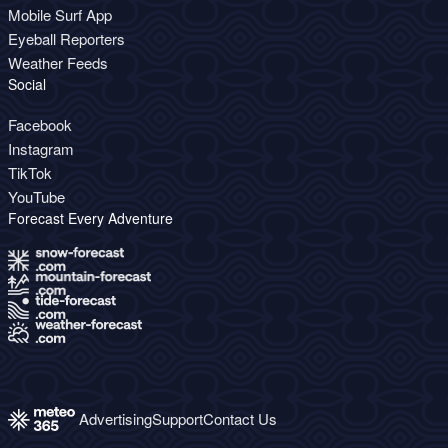
Mobile Surf App
Eyeball Reporters
Weather Feeds
Social
Facebook
Instagram
TikTok
YouTube
Forecast Every Adventure
Advertising
Support
Contact Us