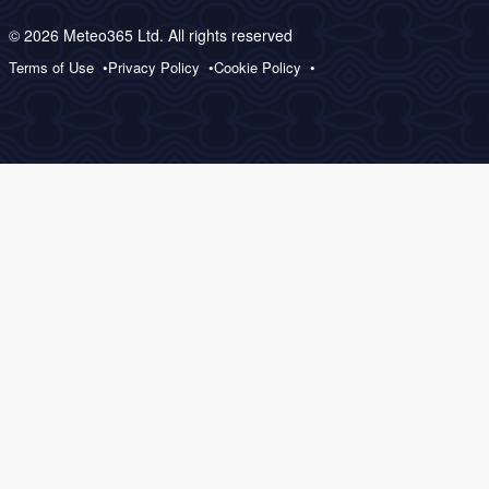
© 2026 Meteo365 Ltd. All rights reserved
Terms of Use
Privacy Policy
Cookie Policy