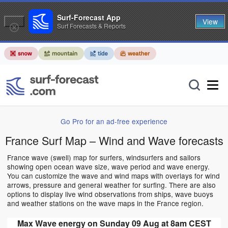
Surf-Forecast App
View
Surf Forecasts & Reports
Go Pro for an ad-free experience
France Surf Map – Wind and Wave forecasts
France wave (swell) map for surfers, windsurfers and sailors
showing open ocean wave size, wave period and wave energy.
You can customize the wave and wind maps with overlays for wind
arrows, pressure and general weather for surfing. There are also
options to display live wind observations from ships, wave buoys
and weather stations on the wave maps in the France region.
Max Wave energy on Sunday 09 Aug at 8am CEST