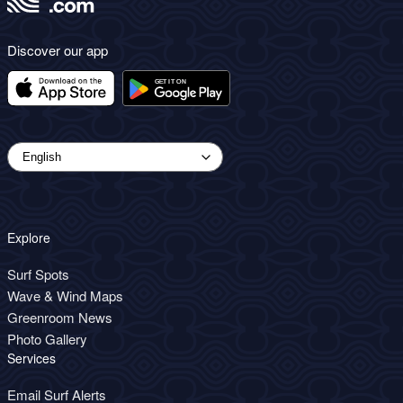
Discover our app
Explore
Surf Spots
Wave & Wind Maps
Greenroom News
Photo Gallery
Services
Email Surf Alerts