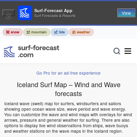
Surf-Forecast App
View
Surf Forecasts & Reports
Go Pro for an ad-free experience
Iceland Surf Map – Wind and Wave
forecasts
Iceland wave (swell) map for surfers, windsurfers and sailors
showing open ocean wave size, wave period and wave energy.
You can customize the wave and wind maps with overlays for wind
arrows, pressure and general weather for surfing. There are also
options to display live wind observations from ships, wave buoys
and weather stations on the wave maps in the Iceland region.