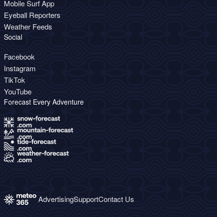
Mobile Surf App
Eyeball Reporters
Weather Feeds
Social
Facebook
Instagram
TikTok
YouTube
Forecast Every Adventure
Advertising
Support
Contact Us