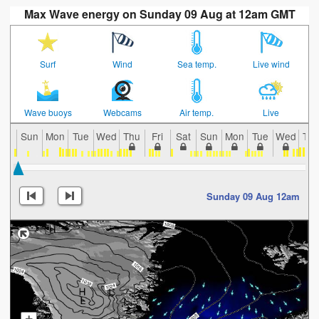
Max Wave energy on Sunday 09 Aug at 12am GMT
Surf
Wind
Sea temp.
Live wind
Wave buoys
Webcams
Air temp.
Live
Sun
Mon
Tue
Wed
Thu
Fri
Sat
Sun
Mon
Tue
Wed
Th
Sunday 09 Aug 12am