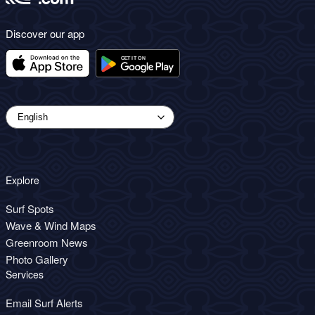
Discover our app
Explore
Surf Spots
Wave & Wind Maps
Greenroom News
Photo Gallery
Services
Email Surf Alerts