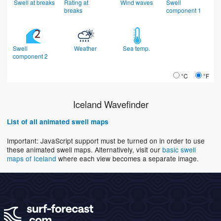
Swell at breaks
Rating at
Wind waves
Swell
breaks
component 1
Swell
Weather
Sea temp.
component 2
°C
°F
Iceland Wavefinder
List of all animated swell maps
Important: JavaScript support must be turned on in order to use
these animated swell maps. Alternatively, visit our
basic swell
maps of Iceland
where each view becomes a separate image.