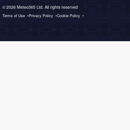
© 2026 Meteo365 Ltd. All rights reserved
Terms of Use
Privacy Policy
Cookie Policy