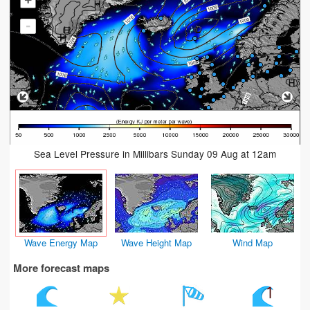
+
-
Sea Level Pressure in Millibars Sunday 09 Aug at 12am
Wave Energy Map
Wave Height Map
Wind Map
More forecast maps