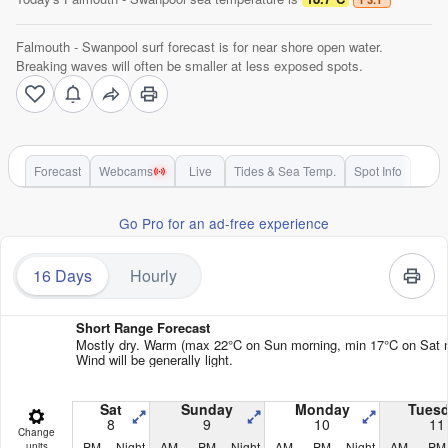
Falmouth - Swanpool surf forecast is for near shore open water.
Breaking waves will often be smaller at less exposed spots.
Forecast
Webcams
Live
Tides & Sea Temp.
Spot Info
Go Pro for an ad-free experience
16 Days
Hourly
Short Range Forecast
Mostly dry. Warm (max 22°C on Sun morning, min 17°C on Sat n
Wind will be generally light.
Sat
Sunday
Monday
Tues
8
9
10
11
Change
PM
Night
AM
PM
Night
AM
PM
Night
AM
PM
units