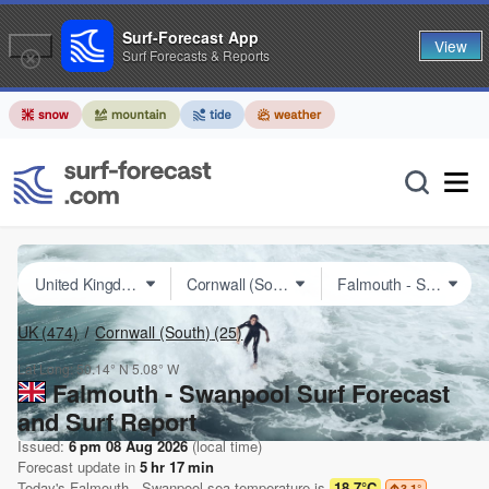
Surf-Forecast App
View
Surf Forecasts & Reports
UK
(474)
Cornwall (South)
(25)
Lat Long:
50.14° N
5.08° W
Falmouth - Swanpool Surf Forecast
and Surf Report
Issued:
6 pm 08 Aug 2026
(local time)
Forecast update in
5
hr
17
min
Today's
Falmouth - Swanpool
sea temperature is
18.7°C
3.1
°