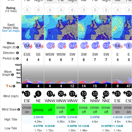
Rating
0
0
0
0
0
0
0
0
0
0
(10 max)
Swell
Height Map
See all maps
Wave
0.6
0.4
0.2
0.2
0.4
0.4
0.4
0.3
0.6
1
Height (
ft
)
Direction
ESE
SE
WSW
WSW
SW
SW
SW
SW
E
E
Period
(s)
4
4
6
6
7
6
7
7
4
5
Wave
Graph
9
4
4
4
12
14
15
7
9
47
kJ
15
5
15
20
15
10
10
10
25
25
Wind (
mph
)
ESE
NE
WNW
WNW
WNW
N
NNW
NNE
ESE
ESE
cross-
cross-
cross-
cross-
cross-
cross-
cross
glassy
off
off
Wind State
on
off
off
off
off
on
on
2:08AM
2:46PM
3:23AM
3:54PM
4:30AM
4:55P
High Tide
4.24
m
4.35
m
4.32
m
4.6
m
4.5
m
4.9
m
8:07PM
8:52AM
9:40PM
10:12AM
10:50PM
11:13AM
Low Tide
1.75
m
1.72
m
1.55
m
1.48
m
1.18
m
1.14
m