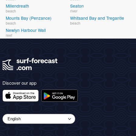
Millendreath
Seaton
beach
river
Mounts Bay (Penzance)
Whitsand Bay and Tregantle
beach
beach
Newlyn Harbour Wall
reef
Discover our app