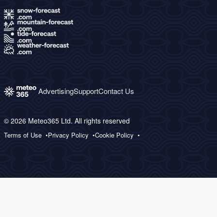
Advertising
Support
Contact Us
© 2026 Meteo365 Ltd. All rights reserved
Terms of Use
Privacy Policy
Cookie Policy