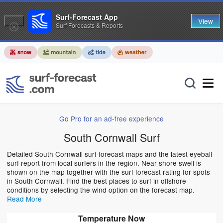
Surf-Forecast App
View
Surf Forecasts & Reports
Go Pro for an ad-free experience
South Cornwall Surf
Detailed South Cornwall surf forecast maps and the latest eyeball
surf report from local surfers in the region. Near-shore swell is
shown on the map together with the surf forecast rating for spots
in South Cornwall. Find the best places to surf in offshore
conditions by selecting the wind option on the forecast map.
Read More
Temperature Now