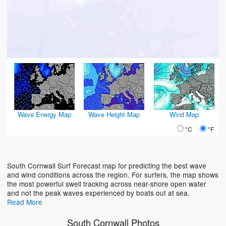
Wave Energy Map
Wave Height Map
Wind Map
°C
°F
South Cornwall Surf Forecast map for predicting the best wave
and wind conditions across the region. For surfers, the map shows
the most powerful swell tracking across near-shore open water
and not the peak waves experienced by boats out at sea.
Read More
South Cornwall Photos