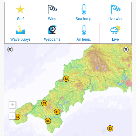
Surf
Wind
Sea temp.
Live wind
Wave buoys
Webcams
Air temp.
Live
+
-