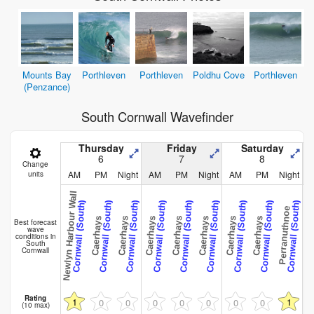
Mounts Bay
Porthleven
Porthleven
Poldhu Cove
Porthleven
(Penzance)
South Cornwall Wavefinder
Thursday
Friday
Saturday
6
7
8
Change
AM
PM
Night
AM
PM
Night
AM
PM
Night
units
Newlyn Harbour Wall
Cornwall (South)
Cornwall (South)
Cornwall (South)
Cornwall (South)
Cornwall (South)
Cornwall (South)
Cornwall (South)
Cornwall (South)
Cornwall (South)
C
Perranuthnoe
Caerhays
Caerhays
Caerhays
Caerhays
Caerhays
Caerhays
Caerhays
Caerh
Best forecast
wave
conditions in
South
Cornwall
Rating
1
1
0
0
0
0
0
0
0
(10 max)