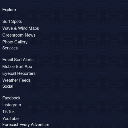
Explore
Surf Spots
Wave & Wind Maps
Greenroom News
Photo Gallery
Services
Email Surf Alerts
Mobile Surf App
Eyeball Reporters
Weather Feeds
Social
Facebook
Instagram
TikTok
YouTube
Forecast Every Adventure