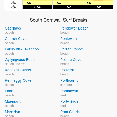
5:56
—
—
5:54
—
—
5:56
—
—
5
—
8:54
—
—
8:52
—
—
8:52
—
South Cornwall Surf Breaks
Caerhays
Pendower Beach
beach
beach
Church Cove
Pentewan
beach
beach
Falmouth - Swanpool
Perranuthnoe
beach
beach
Gyllyngvase Beach
Poldhu Cove
beach and reef
beach
Kennack Sands
Polkerris
beach
beach
Kenneggy Cove
Porthcurno
beach
sandbar
Looe
Porthleven
beach
reef
Maenporth
Portwrinkle
beach
reef
Marazion
Praa Sands
beach
beach