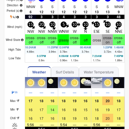
Direction
WNW
S
S
S
S
S
S
S
WNW
Period
(s)
6
12
12
12
12
12
13
13
9
92
3
3
4
3
3
3
3
48
kJ
15
20
10
5
10
10
15
10
10
Wind (
mph
)
NW
NW
NNW
WNW
W
N
ESE
SE
NNE
N
cross-
cross-
cross-
cross-
cross-
cross-
glassy
off
cross
Wind State
off
off
off
off
on
off
10:24AM
11:25PM
12:04PM
00:40AM
1:23PM
1:48AM
High Tide
4.69
m
3.94
m
3.78
m
3.74
m
3.72
m
4.43
m
5:37PM
6:09AM
6:43PM
7:23AM
7:45PM
8:
Low Tide
0.9
m
0.96
m
1.13
m
1.17
m
1.89
m
1.
Weather
Surf Details
Water Temperature
—
—
—
—
—
—
—
—
—
in
17
18
16
18
19
16
18
20
18
Max
°
F
16
17
14
16
18
15
16
19
17
Min
°
F
16
17
16
18
19
15
18
20
18
Chill
°
F
5:56
—
—
5:54
—
—
5:56
—
—
5
—
8:54
—
—
8:52
—
—
8:52
—