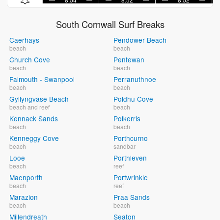
South Cornwall Surf Breaks
Caerhays
Pendower Beach
beach
beach
Church Cove
Pentewan
beach
beach
Falmouth - Swanpool
Perranuthnoe
beach
beach
Gyllyngvase Beach
Poldhu Cove
beach and reef
beach
Kennack Sands
Polkerris
beach
beach
Kenneggy Cove
Porthcurno
beach
sandbar
Looe
Porthleven
beach
reef
Maenporth
Portwrinkle
beach
reef
Marazion
Praa Sands
beach
beach
Millendreath
Seaton