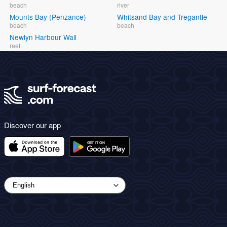
beach
river
Mounts Bay (Penzance)
Whitsand Bay and Tregantle
beach
beach
Newlyn Harbour Wall
reef
Discover our app