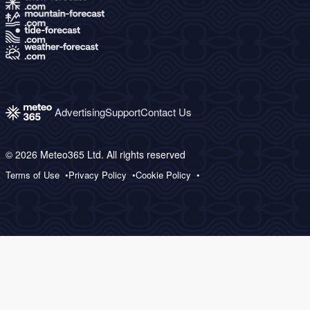
Advertising
Support
Contact Us
© 2026 Meteo365 Ltd. All rights reserved
Terms of Use
Privacy Policy
Cookie Policy