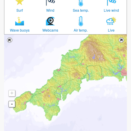
Surf
Wind
Sea temp.
Live wind
Wave buoys
Webcams
Air temp.
Live
+
-