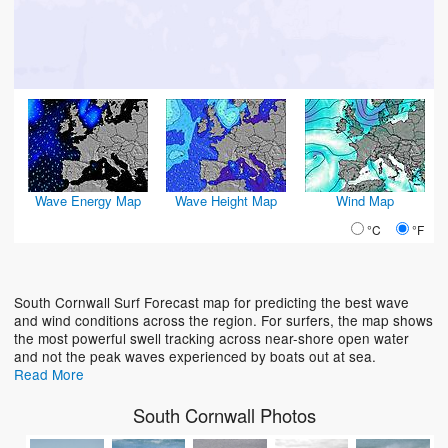
Wave Energy Map
Wave Height Map
Wind Map
°C
°F
South Cornwall Surf Forecast map for predicting the best wave
and wind conditions across the region. For surfers, the map shows
the most powerful swell tracking across near-shore open water
and not the peak waves experienced by boats out at sea.
Read More
South Cornwall Photos