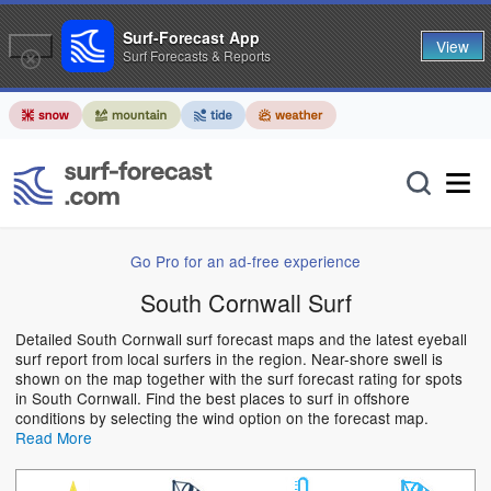
Surf-Forecast App
View
Surf Forecasts & Reports
Go Pro for an ad-free experience
South Cornwall Surf
Detailed South Cornwall surf forecast maps and the latest eyeball
surf report from local surfers in the region. Near-shore swell is
shown on the map together with the surf forecast rating for spots
in South Cornwall. Find the best places to surf in offshore
conditions by selecting the wind option on the forecast map.
Read More