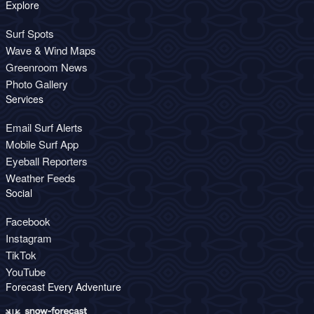
Explore
Surf Spots
Wave & Wind Maps
Greenroom News
Photo Gallery
Services
Email Surf Alerts
Mobile Surf App
Eyeball Reporters
Weather Feeds
Social
Facebook
Instagram
TikTok
YouTube
Forecast Every Adventure