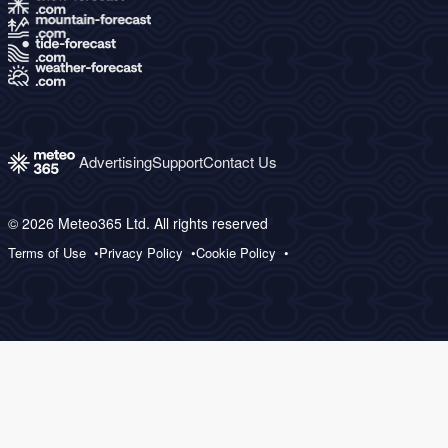
Advertising
Support
Contact Us
© 2026 Meteo365 Ltd. All rights reserved
Terms of Use
Privacy Policy
Cookie Policy