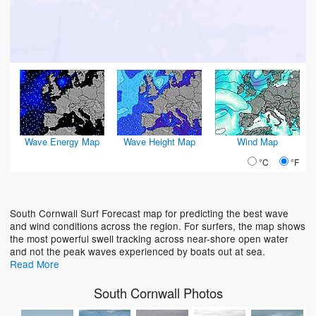
Wave Energy Map
Wave Height Map
Wind Map
°C
°F
South Cornwall Surf Forecast map for predicting the best wave
and wind conditions across the region. For surfers, the map shows
the most powerful swell tracking across near-shore open water
and not the peak waves experienced by boats out at sea.
Read More
South Cornwall Photos