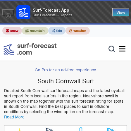
Surf-Forecast App
View
Surf Forecasts & Reports
Go Pro for an ad-free experience
South Cornwall Surf
Detailed South Cornwall surf forecast maps and the latest eyeball
surf report from local surfers in the region. Near-shore swell is
shown on the map together with the surf forecast rating for spots
in South Cornwall. Find the best places to surf in offshore
conditions by selecting the wind option on the forecast map.
Read More