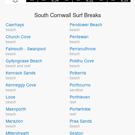
South Cornwall Surf Breaks
Caerhays
Pendower Beach
beach
beach
Church Cove
Pentewan
beach
beach
Falmouth - Swanpool
Perranuthnoe
beach
beach
Gyllyngvase Beach
Poldhu Cove
beach and reef
beach
Kennack Sands
Polkerris
beach
beach
Kenneggy Cove
Porthcurno
beach
sandbar
Looe
Porthleven
beach
reef
Maenporth
Portwrinkle
beach
reef
Marazion
Praa Sands
beach
beach
Millendreath
Seaton