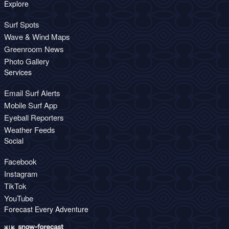
Explore
Surf Spots
Wave & Wind Maps
Greenroom News
Photo Gallery
Services
Email Surf Alerts
Mobile Surf App
Eyeball Reporters
Weather Feeds
Social
Facebook
Instagram
TikTok
YouTube
Forecast Every Adventure