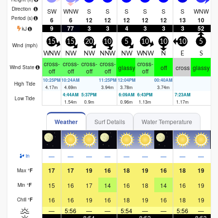
Direction
SW
WNW
S
S
S
S
S
S
WNW
W
Period
(s)
6
6
12
12
12
12
12
13
10
9
77
3
3
4
3
3
3
52
kJ
15
15
20
10
5
10
10
10
5
Wind (
mph
)
WNW
NW
NW
NNW
NW
WNW
N
E
S
N
cross-
cross-
cross-
cross-
cross-
glassy
off
cross
glassy
Wind State
off
off
off
off
off
10:25PM
10:24AM
11:25PM
12:04PM
00:40AM
1:
High Tide
4.17
m
4.69
m
3.94
m
3.78
m
3.74
m
4.
4:44AM
5:37PM
6:09AM
6:43PM
7:23AM
7:
Low Tide
1.54
m
0.9
m
0.96
m
1.13
m
1.17
m
1.
Weather
Surf Details
Water Temperature
—
—
—
—
—
—
—
—
—
in
17
17
19
16
18
19
16
18
19
Max
°
F
15
16
17
14
16
18
14
16
19
Min
°
F
16
16
19
16
18
19
16
18
19
Chill
°
F
—
5:56
—
—
5:54
—
—
5:56
—
—
—
8:54
—
—
8:52
—
—
8:53