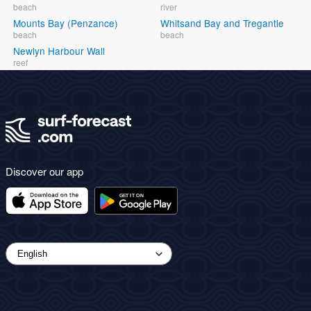
beach
river
Mounts Bay (Penzance)
Whitsand Bay and Tregantle
beach
beach
Newlyn Harbour Wall
reef
Discover our app