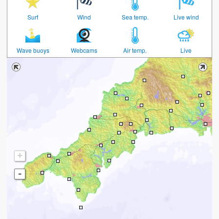
Surf
Wind
Sea temp.
Live wind
Wave buoys
Webcams
Air temp.
Live
+
-