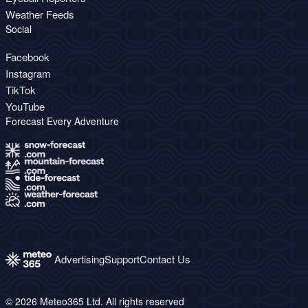
Weather Feeds
Social
Facebook
Instagram
TikTok
YouTube
Forecast Every Adventure
Advertising
Support
Contact Us
© 2026 Meteo365 Ltd. All rights reserved