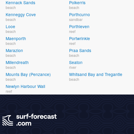
Kennack Sands
Polkerris
beach
beach
Kenneggy Cove
Porthcurno
beach
sandbar
Looe
Porthleven
beach
reef
Maenporth
Portwrinkle
beach
reef
Marazion
Praa Sands
beach
beach
Millendreath
Seaton
beach
river
Mounts Bay (Penzance)
Whitsand Bay and Tregantle
beach
beach
Newlyn Harbour Wall
reef