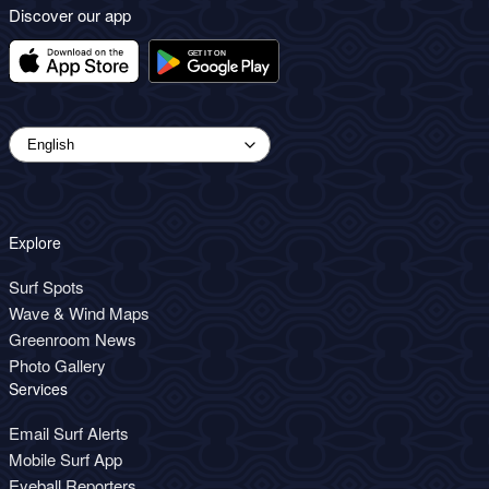
Discover our app
Explore
Surf Spots
Wave & Wind Maps
Greenroom News
Photo Gallery
Services
Email Surf Alerts
Mobile Surf App
Eyeball Reporters