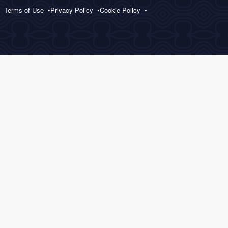
Terms of Use
Privacy Policy
Cookie Policy