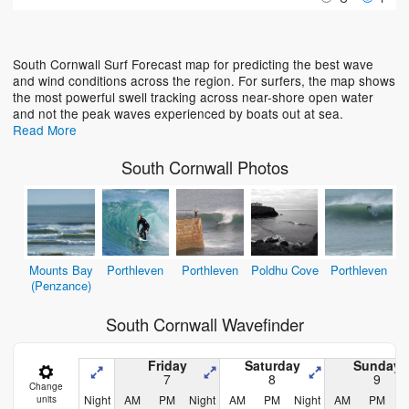
Loading...
South Cornwall Surf Forecast map for predicting the best wave
and wind conditions across the region. For surfers, the map shows
the most powerful swell tracking across near-shore open water
and not the peak waves experienced by boats out at sea.
Read More
South Cornwall Photos
Mounts Bay
Porthleven
Porthleven
Poldhu Cove
Porthleven
(Penzance)
South Cornwall Wavefinder
Friday
Saturday
Sunday
7
8
9
Change
Night
AM
PM
Night
AM
PM
Night
AM
PM
N
units