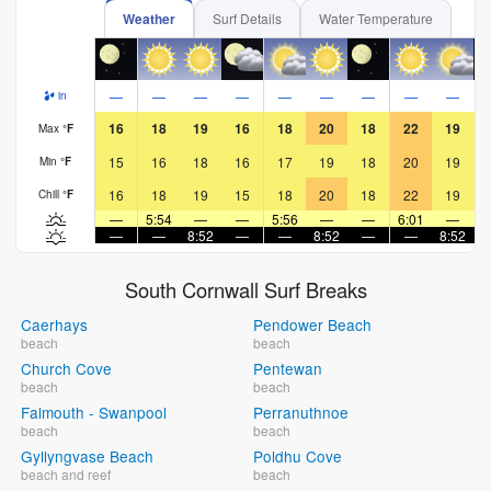
Weather
Surf Details
Water Temperature
—
—
—
—
—
—
—
—
—
in
16
18
19
16
18
20
18
22
19
Max
°
F
15
16
18
16
17
19
18
20
19
Min
°
F
16
18
19
15
18
20
18
22
19
Chill
°
F
—
5:54
—
—
5:56
—
—
6:01
—
—
—
8:52
—
—
8:52
—
—
8:52
South Cornwall Surf Breaks
Caerhays
Pendower Beach
beach
beach
Church Cove
Pentewan
beach
beach
Falmouth - Swanpool
Perranuthnoe
beach
beach
Gyllyngvase Beach
Poldhu Cove
beach and reef
beach