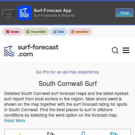
Surf-Forecast App
View
Surf Forecasts & Reports
Go Pro for an ad-free experience
South Cornwall Surf
Detailed South Cornwall surf forecast maps and the latest eyeball
surf report from local surfers in the region. Near-shore swell is
shown on the map together with the surf forecast rating for spots
in South Cornwall. Find the best places to surf in offshore
conditions by selecting the wind option on the forecast map.
Read More