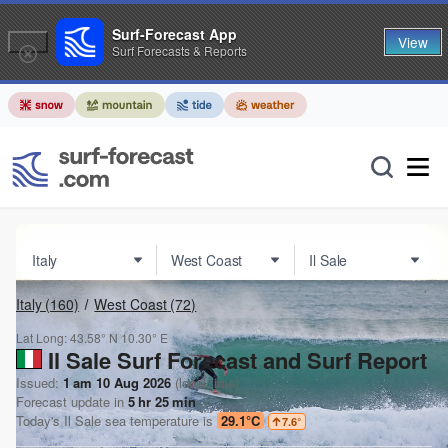
Surf-Forecast App
View
Surf Forecasts & Reports
Italy
(160)
West Coast
(72)
Lat Long:
43.58° N
10.30° E
Il Sale Surf Forecast and Surf Report
Issued:
1 am 10 Aug 2026
(local time)
Forecast update in
5
hr
25
min
Today's
Il Sale
sea temperature is
29.1°C
7.6
°