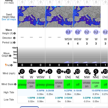
Rating
0
0
0
0
0
0
0
0
0
0
(10 max)
Swell
Height Map
See all maps
Wave
0.3
0.2
0.2
0.2
0.2
Height (
ft
)
—
—
—
—
—
Direction
WSW
WSW
W
W
W
Period
(s)
4
4
3
3
3
Wave
Graph
0
0
0
0
0
3
1
1
1
1
kJ
0
15
5
5
15
10
10
20
5
10
Wind (
mph
)
NE
W
WSW
E
W
ENE
NE
NW
NNE
EN
cross-
cross-
cross-
cross-
glassy
glassy
glassy
off
off
off
Wind State
on
on
on
off
8:39PM
8:29AM
9:23PM
9:16AM
10:05PM
10:00
High Tide
0.33
m
0.25
m
0.36
m
0.26
m
0.37
m
0.27
1:50PM
2:58AM
2:38PM
3:43AM
3:22PM
4:25AM
Low Tide
0.02
m
0.08
m
0
m
0.06
m
-0.01
m
0.05
m