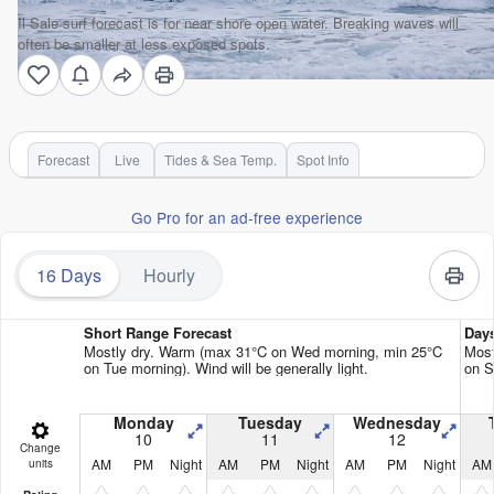
Il Sale surf forecast is for near shore open water. Breaking waves will
often be smaller at less exposed spots.
Forecast
Live
Tides & Sea Temp.
Spot Info
Go Pro for an ad-free experience
16 Days
Hourly
Short Range Forecast
Day
Mostly dry. Warm (max 31°C on Wed morning, min 25°C
Most
on Tue morning). Wind will be generally light.
on S
Monday
Tuesday
Wednesday
10
11
12
Change
AM
PM
Night
AM
PM
Night
AM
PM
Night
AM
units