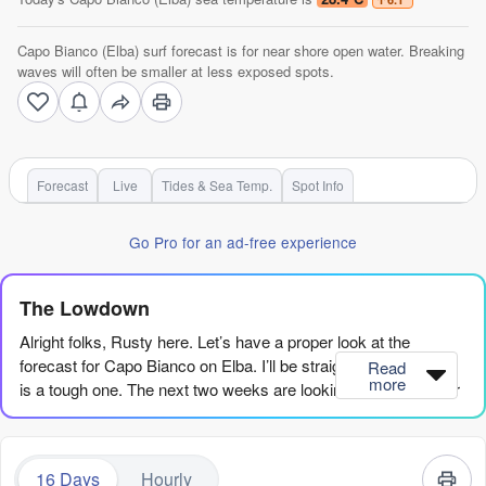
Capo Bianco (Elba) surf forecast is for near shore open water. Breaking
waves will often be smaller at less exposed spots.
Forecast
Live
Tides & Sea Temp.
Spot Info
Go Pro for an ad-free experience
The Lowdown
Alright folks, Rusty here. Let’s have a proper look at the
forecast for Capo Bianco on Elba. I’ll be straight with you—this
Read
more
is a tough one. The next two weeks are looking pretty bleak for
any proper waves.
We’ve got a long, quiet stretch ahead. The first week and a half,
16 Days
Hourly
from Friday 7th August through to around Sunday 16th August,