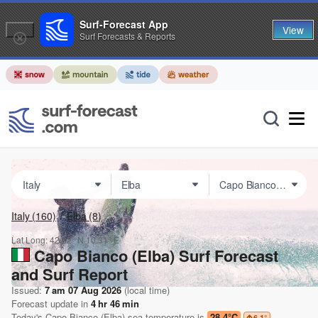
Surf-Forecast App
View
Surf Forecasts & Reports
Italy
(160)
Elba
(8)
Lat Long:
42.82° N
10.31° E
Capo Bianco (Elba) Surf Forecast
and Surf Report
Issued:
7 am 07 Aug 2026
(local time)
Forecast update in
4
hr
46
min
Today's
Capo Bianco (Elba)
sea temperature is
28.4°C
6.1
°