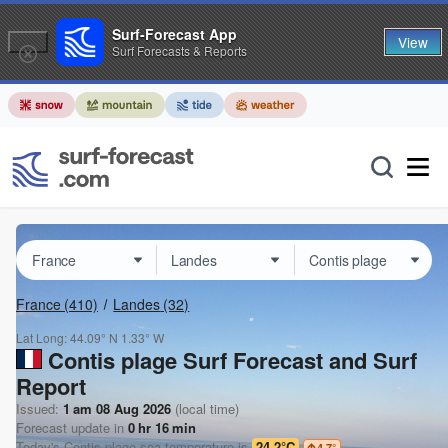
Surf-Forecast App
View
Surf Forecasts & Reports
France
(410)
Landes
(32)
Lat Long:
44.09° N
1.33° W
Contis plage Surf Forecast and Surf
Report
Issued:
1 am 08 Aug 2026
(local time)
Forecast update in
0
hr
16
min
Today's
Contis plage
sea temperature is
24.2°C
4.7
°