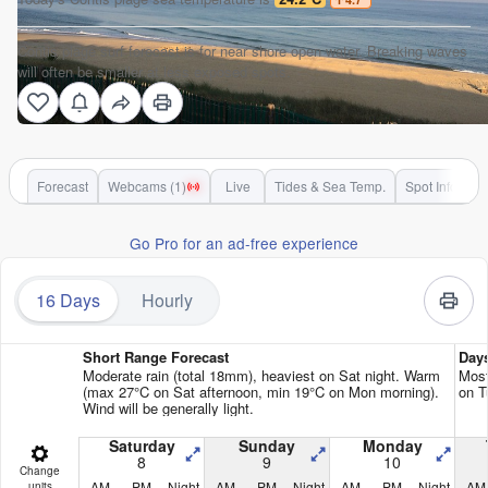
Contis plage surf forecast is for near shore open water. Breaking waves
will often be smaller at less exposed spots.
Forecast
Webcams (1)
Live
Tides & Sea Temp.
Spot Info
Go Pro for an ad-free experience
16 Days
Hourly
Short Range Forecast
Day
Moderate rain (total 18mm), heaviest on Sat night. Warm
Most
(max 27°C on Sat afternoon, min 19°C on Mon morning).
on T
Wind will be generally light.
Saturday
Sunday
Monday
8
9
10
Change
AM
PM
Night
AM
PM
Night
AM
PM
Night
AM
units