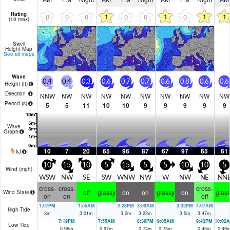
Rating
1
1
1
1
0
0
0
0
0
0
(10 max)
Swell
Height Map
See all maps
Wave
0.4
0.4
0.3
0.6
0.7
0.7
0.6
0.8
0.6
0.6
Height (
ft
)
Direction
NNW
NW
NW
NW
NW
NW
NW
NW
NW
NW
Period
(s)
5
5
11
10
10
9
9
9
9
9
Wave
Graph
10
7
20
65
96
87
67
97
65
61
kJ
10
15
10
5
15
5
5
10
10
5
Wind (
mph
)
WSW
NW
SE
SW
WNW
NW
W
NW
NE
NN
cross-
cross-
cross-
off
glassy
on
on
glassy
on
glas
Wind State
on
on
off
1:07PM
1:55AM
2:28PM
3:09AM
3:32PM
4:07AM
High Tide
3
m
3.01
m
3.2
m
3.22
m
3.5
m
3.47
m
7:19PM
7:55AM
8:38PM
9:05AM
9:43PM
10:02
Low Tide
0.96
m
0.97
m
0.74
m
0.75
m
0.45
m
0.49