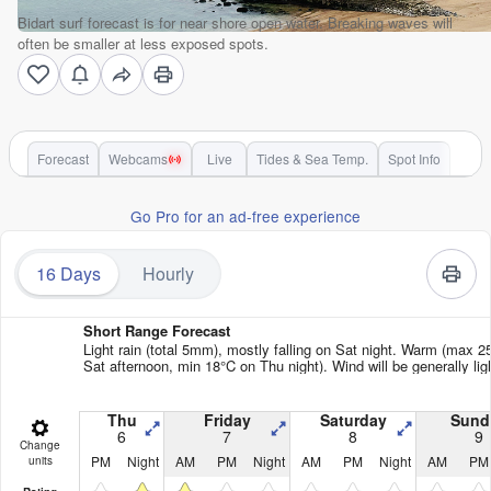
Bidart surf forecast is for near shore open water. Breaking waves will
often be smaller at less exposed spots.
Forecast
Webcams
Live
Tides & Sea Temp.
Spot Info
Go Pro for an ad-free experience
16 Days
Hourly
Short Range Forecast
Light rain (total 5mm), mostly falling on Sat night. Warm (max 2
Sat afternoon, min 18°C on Thu night). Wind will be generally lig
Thu
Friday
Saturday
Sund
6
7
8
9
Change
PM
Night
AM
PM
Night
AM
PM
Night
AM
PM
units