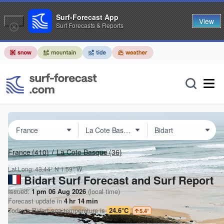
Surf-Forecast App
View
Surf Forecasts & Reports
France
(410)
La Cote Basque
(36)
Lat Long:
43.44° N
1.59° W
Bidart Surf Forecast and Surf Report
Issued:
1 pm 06 Aug 2026
(local time)
Forecast update in
4
hr
14
min
Today's
Bidart
sea temperature is
24.6°C
5.4
°