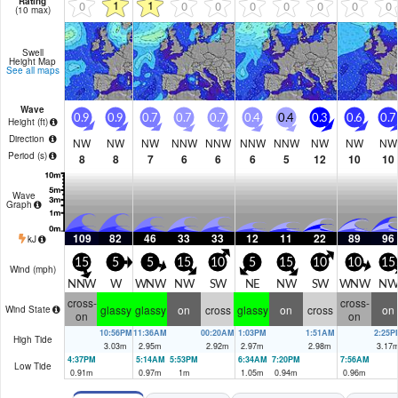
Rating
1
1
0
0
0
0
0
0
0
0
(10 max)
Swell
Height Map
See all maps
Wave
0.9
0.9
0.7
0.7
0.7
0.4
0.4
0.3
0.6
0.7
Height (
ft
)
Direction
NW
NW
NW
NNW
NNW
NNW
NNW
NW
NW
NW
Period
(s)
8
8
7
6
6
6
5
12
10
10
Wave
Graph
109
82
46
33
33
12
11
22
89
96
kJ
15
5
5
15
10
5
15
10
10
15
Wind (
mph
)
NNW
W
WNW
NW
SW
NE
NW
SW
WNW
NW
cross-
cross-
glassy
glassy
on
cross
glassy
on
cross
on
Wind State
on
on
10:56PM
11:36AM
00:20AM
1:03PM
1:51AM
2:25P
High Tide
3.03
m
2.95
m
2.92
m
2.97
m
2.98
m
3.17
4:37PM
5:14AM
5:53PM
6:34AM
7:20PM
7:56AM
Low Tide
0.91
m
0.97
m
1
m
1.05
m
0.94
m
0.96
m