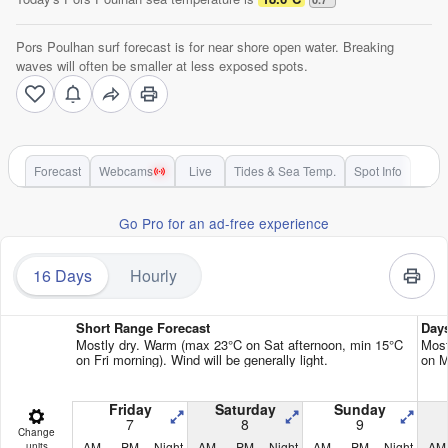
Pors Poulhan surf forecast is for near shore open water. Breaking
waves will often be smaller at less exposed spots.
Forecast
Webcams
Live
Tides & Sea Temp.
Spot Info
Go Pro for an ad-free experience
16 Days
Hourly
Short Range Forecast
Day
Mostly dry. Warm (max 23°C on Sat afternoon, min 15°C
Most
on Fri morning). Wind will be generally light.
on M
Friday
Saturday
Sunday
7
8
9
Change
AM
PM
Night
AM
PM
Night
AM
PM
Night
AM
units