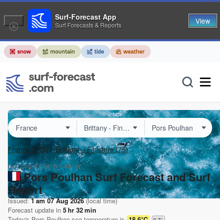
Surf-Forecast App
View
Surf Forecasts & Reports
France
(410)
Brittany – Finistere
(75)
Lat Long:
47.98° N
4.46° W
Pors Poulhan Surf Forecast and Surf
Report
Issued:
1 am 07 Aug 2026
(local time)
Forecast update in
5
hr
32
min
Today's
Pors Poulhan
sea temperature is
18.6°C
0.7
°