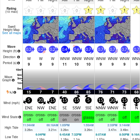
Rating
1
1
1
1
0
0
0
0
0
0
(10 max)
Swell
Height Map
See all maps
Wave
0.3
0.2
0.2
0.4
0.6
0.7
0.7
0.7
0.7
0.7
Height (
ft
)
Direction
W
W
W
WNW
WNW
WNW
WNW
WNW
WNW
WN
Period
(s)
9
9
9
11
10
10
9
9
9
9
Wave
Graph
15
7
7
40
86
85
76
71
73
68
kJ
5
20
15
15
15
5
15
20
15
15
Wind (
mph
)
ENE
NW
ENE
SE
SSW
SSE
NNW
WNW
N
N
cross-
cross-
cross-
cross-
cross-
cross-
cross-
glassy
off
off
Wind State
off
off
off
on
on
off
off
11:34AM
00:18AM
1:05PM
1:55AM
2:33PM
3:14AM
High Tide
3.26
m
3.21
m
3.26
m
3.26
m
3.47
m
3.49
m
6:04PM
6:45AM
7:32PM
8:07AM
8:50PM
9:16A
Low Tide
1.16
m
1.18
m
1.1
m
1.07
m
0.86
m
0.82