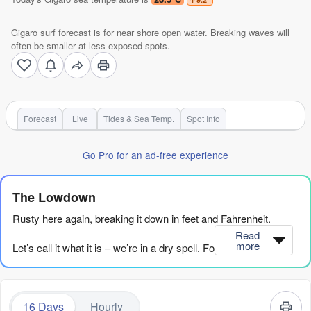
Gigaro surf forecast is for near shore open water. Breaking waves will
often be smaller at less exposed spots.
Forecast
Live
Tides & Sea Temp.
Spot Info
Go Pro for an ad-free experience
The Lowdown
Rusty here again, breaking it down in feet and Fahrenheit.
Read
more
Let’s call it what it is – we’re in a dry spell. For over a week,
from now until Tuesday, August 18th, the ocean is flat. A few
tiny bumps come and go, but nothing with any push or size to
make it worthwhile. It’s a proper desert out there.
16 Days
Hourly