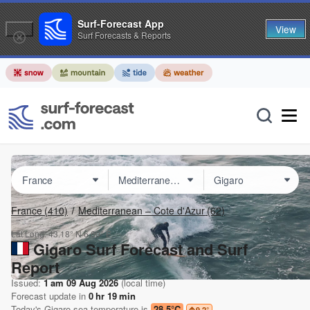
Surf-Forecast App
View
Surf Forecasts & Reports
France
(410)
Mediterranean – Cote d'Azur
(62)
Lat Long:
43.18° N
6.60° E
Gigaro Surf Forecast and Surf
Report
Issued:
1 am 09 Aug 2026
(local time)
Forecast update in
0
hr
19
min
Today's
Gigaro
sea temperature is
28.5°C
9.2
°