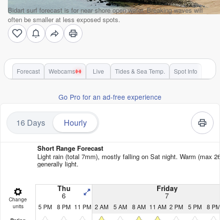
Bidart surf forecast is for near shore open water. Breaking waves will
often be smaller at less exposed spots.
Forecast
Webcams
Live
Tides & Sea Temp.
Spot Info
Go Pro for an ad-free experience
16 Days
Hourly
Short Range Forecast
Light rain (total 7mm), mostly falling on Sat night. Warm (max 2
generally light.
Thu
Friday
6
7
Change
5 PM
8 PM
11 PM
2 AM
5 AM
8 AM
11 AM
2 PM
5 PM
8 P
units