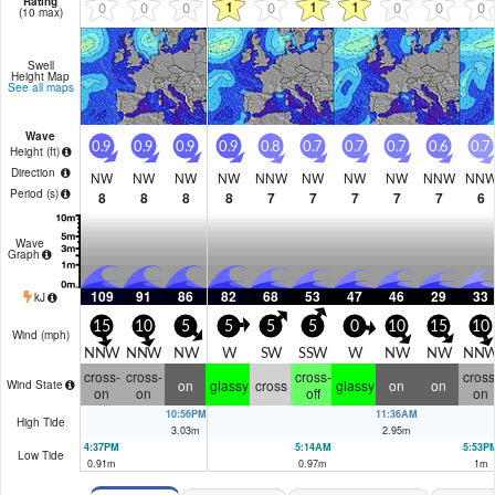
Rating
1
1
1
0
0
0
0
0
0
0
(10 max)
Swell
Height Map
See all maps
Wave
0.9
0.9
0.9
0.9
0.8
0.7
0.7
0.7
0.6
0.7
Height (
ft
)
Direction
NW
NW
NW
NW
NNW
NW
NW
NW
NNW
NN
Period
(s)
8
8
8
8
7
7
7
7
7
6
Wave
Graph
109
91
86
82
68
53
47
46
29
33
kJ
15
10
5
5
5
5
0
10
15
10
Wind (
mph
)
NNW
NNW
NW
W
SW
SSW
W
NW
NW
NN
cross-
cross-
cross-
cross
on
glassy
cross
glassy
on
on
Wind State
on
on
off
on
10:56PM
11:36AM
High Tide
3.03
m
2.95
m
4:37PM
5:14AM
5:53P
Low Tide
0.91
m
0.97
m
1
m