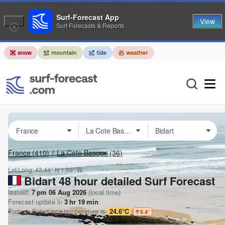
Surf-Forecast App
View
Surf Forecasts & Reports
France
(410)
La Cote Basque
(36)
Lat Long:
43.44° N
1.59° W
Bidart 48 hour detailed Surf Forecast
Issued:
7 pm 06 Aug 2026
(local time)
Forecast update in
3
hr
19
min
Today's
Bidart
sea temperature is
24.6°C
5.4
°