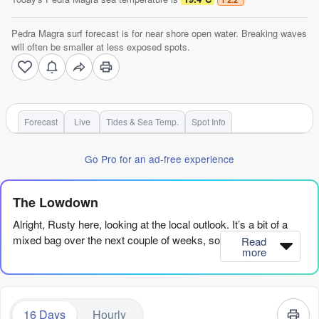
Pedra Magra surf forecast is for near shore open water. Breaking waves
will often be smaller at less exposed spots.
Forecast
Live
Tides & Sea Temp.
Spot Info
Go Pro for an ad-free experience
The Lowdown
Alright, Rusty here, looking at the local outlook. It’s a bit of a
mixed bag over the next couple of weeks, so let's get into it.
Read
more
Overall, we’ve got a solid pulse of south swell hitting Pedra
Magra, but it’s going to take a beating from the wind before
things clean up. The best window is a tight one around the
16 Days
Hourly
middle of next week, but there’s a glimmer further out if you’re