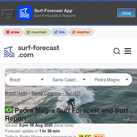
Surf-Forecast App
View
Surf Forecasts & Reports
Brazil
(449)
Santa Catarina – Sul
(37)
Lat Long:
28.60° S
48.82° W
Pedra Magra Surf Forecast and Surf
Report
Issued:
8 pm 08 Aug 2026
(local time)
Forecast update in
1
hr
36
min
Today's
Pedra Magra
sea temperature is
19.4°C
2.2
°