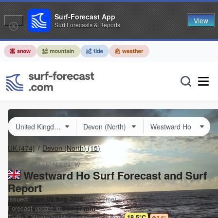
Surf-Forecast App
View
Surf Forecasts & Reports
UK
(474)
Devon (North)
(15)
Lat Long:
51.05° N
4.23° W
Westward Ho Surf Forecast and Surf
Report
Issued:
6 am 09 Aug 2026
(local time)
Forecast update in
0
hr
17
min
Today's
Westward Ho
sea temperature is
18.5°C
3.6
°