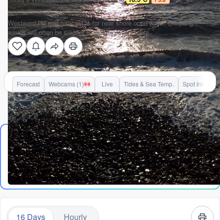
Westward Ho surf forecast is for near shore open water. Breaking
waves will often be smaller at less exposed spots.
Forecast
Webcams (1)
Live
Tides & Sea Temp.
Spot Info
Go Pro for an ad-free experience
The Lowdown
Alright folks, Rusty here. Let's talk about what's on offer at
Westward Ho! over the next couple of weeks. Gotta be straight
Read
more
with you – it's been a tough run for rippable waves. Plenty of
days look flat, choppy, or just plain messy. We've got a solid
window of nearly two weeks with next to nothing worth paddling
out for, so patience is the name of the game.
16 Days
Hourly