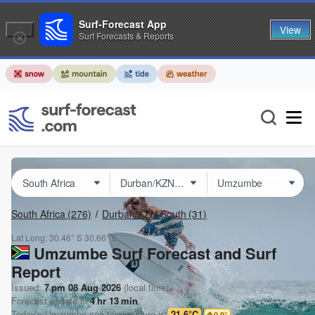
Surf-Forecast App
View
Surf Forecasts & Reports
South Africa
(276)
Durban/KZN South
(31)
Lat Long:
30.46° S
30.66° E
Umzumbe Surf Forecast and Surf
Report
Issued:
7 pm 08 Aug 2026
(local time)
Forecast update in
4
hr
13
min
Today's
Umzumbe
sea temperature is
21.6°C
0.9
°