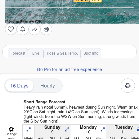
Umzumbe surf forecast is for near shore open water. Breaking waves
will often be smaller at less exposed spots.
Forecast
Live
Tides & Sea Temp.
Spot Info
Go Pro for an ad-free experience
16 Days
Hourly
Short Range Forecast
Heavy rain (total 30mm), heaviest during Sun night. Warm (max
23°C on Sat night, min 14°C on Sun night). Winds increasing
(light winds from the WSW on Sun morning, strong winds from
the S by Sun night).
Sunday
Monday
Tuesday
9
10
11
Change
Night
AM
PM
Night
AM
PM
Night
AM
PM
Nigh
units