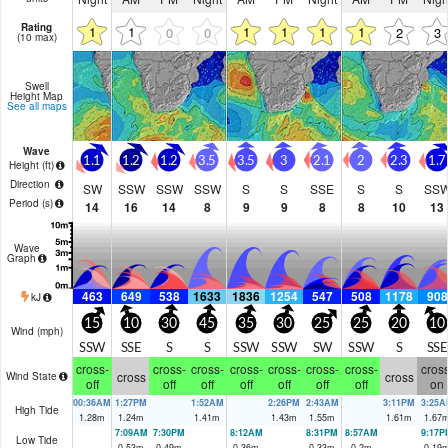
Rating
1
1
1
1
1
1
0
0
2
3
(10 max)
Swell
Height Map
See all maps
Wave
1.1
1.2
1.2
3.5
3.5
3
2.1
2
2.3
1.7
Height (
ft
)
Direction
SW
SSW
SSW
SSW
S
S
SSE
S
S
SS
Period
(s)
14
16
14
8
9
9
8
8
10
13
Wave
Graph
463
649
538
1633
1836
1254
547
508
1178
908
kJ
15
10
30
45
35
30
25
25
20
10
Wind (
mph
)
SSW
SSE
S
S
SSW
SSW
SW
SSW
S
SSE
cross-
cross-
cross-
cross-
cross-
cross-
cross-
cross
cross
cross
Wind State
off
off
off
off
off
off
off
on
00:36AM
1:27PM
1:52AM
2:26PM
2:43AM
3:11PM
3:25A
High Tide
1.28
m
1.24
m
1.41
m
1.43
m
1.55
m
1.61
m
1.67
7:09AM
7:30PM
8:12AM
8:31PM
8:57AM
9:17P
Low Tide
0.53
m
0.49
m
0.36
m
0.33
m
0.2
m
0.19